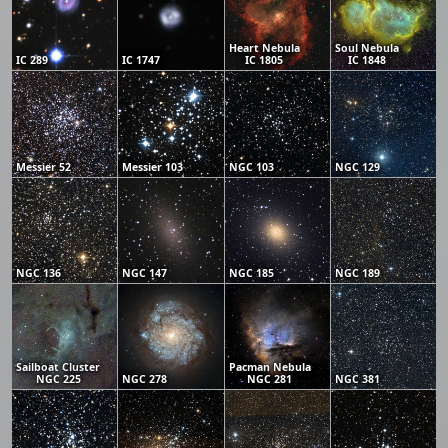
Heart Nebula
Soul Nebula
IC 289
IC 1747
IC 1805
IC 1848
Messier 52
Messier 103
NGC 103
NGC 129
NGC 136
NGC 147
NGC 185
NGC 189
Sailboat Cluster
Pacman Nebula
NGC 225
NGC 278
NGC 281
NGC 381