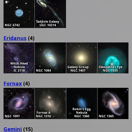
Tadpole Galaxy
NGC 6742
UGC 10214
Eridanus
(4)
Witch Head
Nebula
Galaxy Group
Cleopatra’s Eye
IC 2118
NGC 1084
NGC 1407
NGC 1535
Fornax
(4)
Robin's Egg
Fornax A
Nebula
NGC 1097
NGC 1316
NGC 1360
NGC 1365
Gemini
(15)