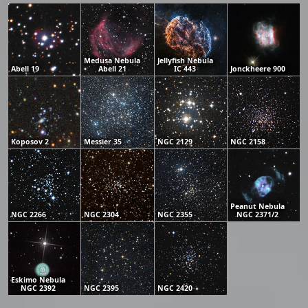
Medusa Nebula
Jellyfish Nebula
Abell 19
Abell 21
IC 443
Jonckheere 900
Koposov 2
Messier 35
NGC 2129
NGC 2158
Peanut Nebula
NGC 2266
NGC 2304
NGC 2355
NGC 2371/2
Eskimo Nebula
NGC 2392
NGC 2395
NGC 2420