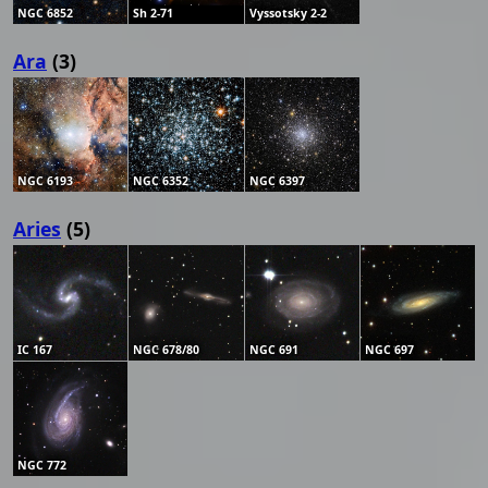
NGC 6852
Sh 2-71
Vyssotsky 2-2
Ara
(3)
NGC 6193
NGC 6352
NGC 6397
Aries
(5)
IC 167
NGC 678/80
NGC 691
NGC 697
NGC 772