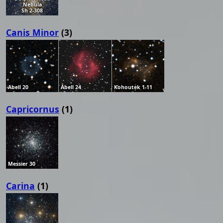
Nebula
Sh 2-308
Canis Minor
(3)
Abell 20
Abell 24
Kohoutek 1-11
Capricornus
(1)
Messier 30
Carina
(1)