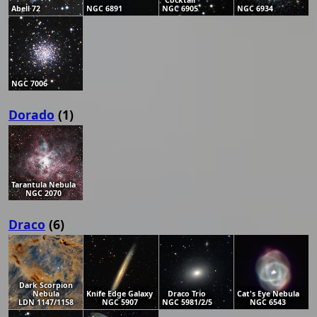
Cocktail
Abell 72
NGC 6891
NGC 6905
NGC 6934
NGC 7006
Dorado
(1)
Tarantula Nebula
NGC 2070
Draco
(6)
Dark Scorpion
Nebula
Knife Edge Galaxy
Draco Trio
Cat's Eye Nebula
LDN 1147/1158
NGC 5907
NGC 5981/2/5
NGC 6543