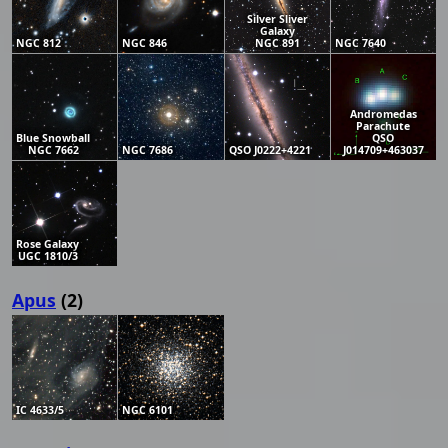
Silver Sliver
Galaxy
NGC 812
NGC 846
NGC 891
NGC 7640
Andromedas
Parachute
Blue Snowball
QSO
NGC 7662
NGC 7686
QSO J0222+4221
J014709+463037
Rose Galaxy
UGC 1810/3
Apus
(2)
IC 4633/5
NGC 6101