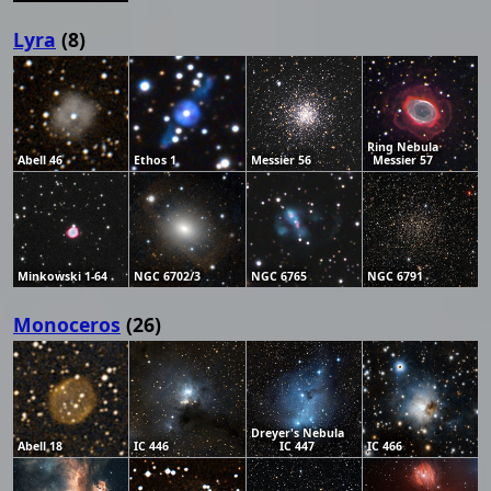
Lyra
(8)
Ring Nebula
Abell 46
Ethos 1
Messier 56
Messier 57
Minkowski 1-64
NGC 6702/3
NGC 6765
NGC 6791
Monoceros
(26)
Dreyer's Nebula
Abell 18
IC 446
IC 447
IC 466