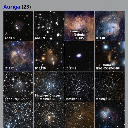
Auriga
(23)
Flaming Star
Nebula
Abell 8
Abell 9
IC 405
IC 410
Holoea
IC 417
IC 2120
IC 2149
IRAS 05327+3404
Pinwheel Cluster
Kohoutek 2-1
Messier 36
Messier 37
Messier 38