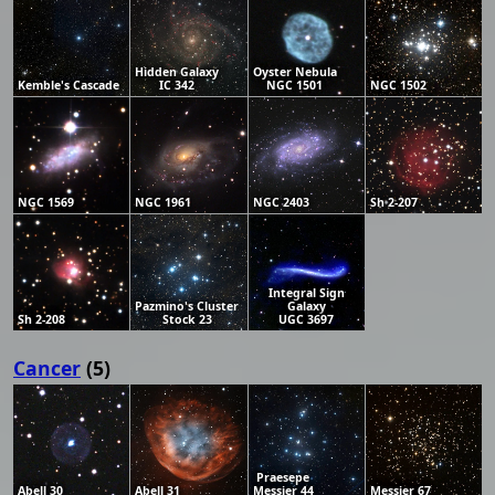
Hidden Galaxy
Oyster Nebula
Kemble's Cascade
IC 342
NGC 1501
NGC 1502
NGC 1569
NGC 1961
NGC 2403
Sh 2-207
Integral Sign
Pazmino's Cluster
Galaxy
Sh 2-208
Stock 23
UGC 3697
Cancer
(5)
Praesepe
Abell 30
Abell 31
Messier 44
Messier 67