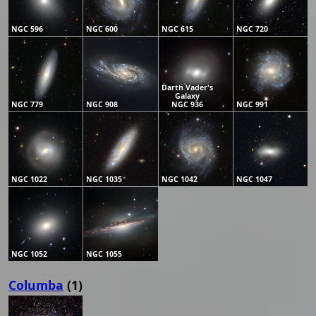
NGC 596
NGC 600
NGC 615
NGC 720
Darth Vader's
Galaxy
NGC 779
NGC 908
NGC 936
NGC 991
NGC 1022
NGC 1035
NGC 1042
NGC 1047
NGC 1052
NGC 1055
Columba
(1)