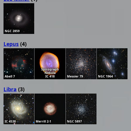
NGC 2859
Lepus
(4)
Spirograph
Nebula
Abell 7
IC 418
Messier 79
NGC 1964
Libra
(3)
IC 4538
Merrill 2-1
NGC 5897