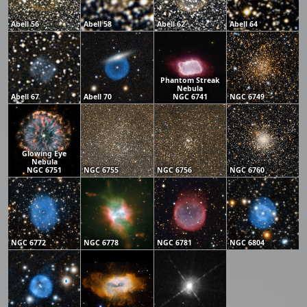
Abell 56
Abell 58
Abell 62
Abell 64
Phantom Streak
Nebula
Abell 67
Abell 70
NGC 6741
NGC 6749
Glowing Eye
Nebula
NGC 6751
NGC 6755
NGC 6756
NGC 6760
NGC 6772
NGC 6778
NGC 6781
NGC 6804