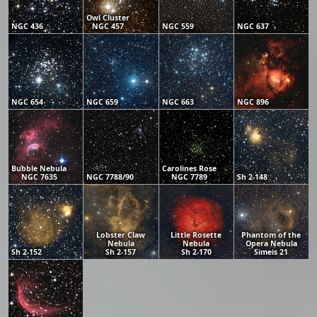
Owl Cluster
NGC 436
NGC 457
NGC 559
NGC 637
NGC 654
NGC 659
NGC 663
NGC 896
Bubble Nebula
Carolines Rose
NGC 7635
NGC 7788/90
NGC 7789
Sh 2-148
Lobster Claw
Little Rosette
Phantom of the
Nebula
Nebula
Opera Nebula
Sh 2-152
Sh 2-157
Sh 2-170
Simeis 21