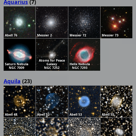
Aquarius
(7)
Abell 76
Messier 2
Messier 72
Messier 73
Atoms for Peace
Saturn Nebula
Galaxy
Helix Nebula
NGC 7009
NGC 7252
NGC 7293
Aquila
(23)
Abell 48
Abell 52
Abell 53
Abell 55