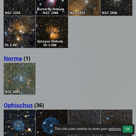
Butterfly Nebula
NGC 2324
NGC 2346
NGC 2353
NGC 2506
Octopus Nebula
Sh 2-287
Sh 2-294
Norma
(1)
NGC 6087
Ophiuchus
(36)
This site uses cookies to store your
settings
.
OK