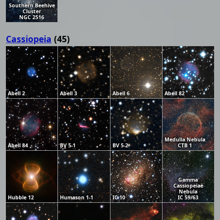
Southern Beehive
Cluster
NGC 2516
Cassiopeia
(45)
Abell 2
Abell 3
Abell 6
Abell 82
Medulla Nebula
Abell 84
BV 5-1
BV 5-2
CTB 1
Gamma
Cassiopeiae
Nebula
Hubble 12
Humason 1-1
IC 10
IC 59/63