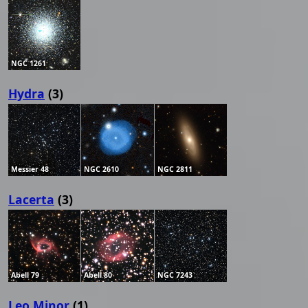
NGC 1261
Hydra
(3)
Messier 48
NGC 2610
NGC 2811
Lacerta
(3)
Abell 79
Abell 80
NGC 7243
Leo Minor
(1)