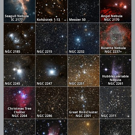
Seagull Nebula
Angel Nebula
IC 2177
Kohoutek 1-13
Messier 50
NGC 2170
Rosette Nebula
NGC 2185
NGC 2215
NGC 2232
NGC 2237+
Hubbles variable
Nebula
NGC 2245
NGC 2247
NGC 2251
NGC 2261
Christmas Tree
Cluster
Great Bird Cluster
NGC 2264
NGC 2286
NGC 2301
NGC 2311