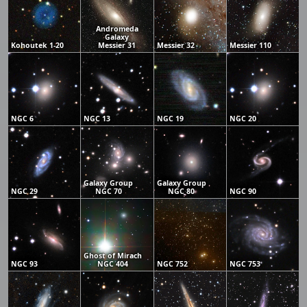
Andromeda
Galaxy
Kohoutek 1-20
Messier 31
Messier 32
Messier 110
NGC 6
NGC 13
NGC 19
NGC 20
Galaxy Group
Galaxy Group
NGC 29
NGC 70
NGC 80
NGC 90
Ghost of Mirach
NGC 93
NGC 404
NGC 752
NGC 753