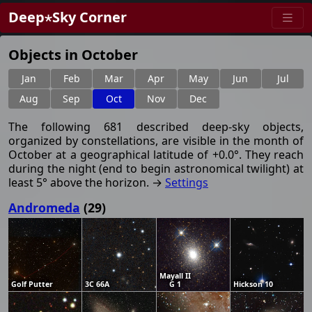
Deep⋆Sky Corner
Objects in October
Jan
Feb
Mar
Apr
May
Jun
Jul
Aug
Sep
Oct
Nov
Dec
The following 681 described deep-sky objects,
organized by constellations, are visible in the month of
October at a geographical latitude of +0.0°. They reach
during the night (end to begin astronomical twilight) at
least 5° above the horizon. →
Settings
Andromeda
(29)
Mayall II
Golf Putter
3C 66A
G 1
Hickson 10