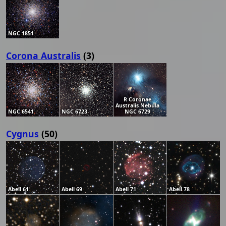
NGC 1851
Corona Australis
(3)
R Coronae
Australis Nebula
NGC 6541
NGC 6723
NGC 6729
Cygnus
(50)
Abell 61
Abell 69
Abell 71
Abell 78