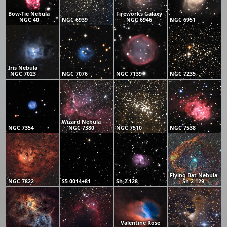
Bow-Tie Nebula
Fireworks Galaxy
NGC 40
NGC 6939
NGC 6946
NGC 6951
Iris Nebula
NGC 7023
NGC 7076
NGC 7139
NGC 7235
Wizard Nebula
NGC 7354
NGC 7380
NGC 7510
NGC 7538
Flying Bat Nebula
NGC 7822
S5 0014+81
Sh 2-128
Sh 2-129
Valentine Rose