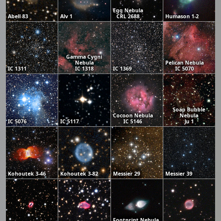
Egg Nebula
Abell 83
Alv 1
CRL 2688
Humason 1-2
Gamma Cygni
Nebula
Pelican Nebula
IC 1311
IC 1318
IC 1369
IC 5070
Soap Bubble
Cocoon Nebula
Nebula
IC 5076
IC 5117
IC 5146
Ju 1
Kohoutek 3-46
Kohoutek 3-82
Messier 29
Messier 39
Footprint Nebula