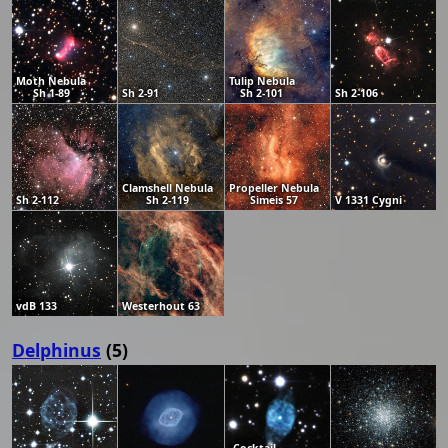
Moth Nebula
Tulip Nebula
Sh 1-89
Sh 2-91
Sh 2-101
Sh 2-106
Clamshell Nebula
Propeller Nebula
Sh 2-112
Sh 2-119
Simeis 57
V 1331 Cygni
vdB 133
Westerhout 63
Delphinus
(5)