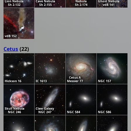
Lion Nebula
Cave Nebula
Nebula
Ghost Nebula
Sh 2-132
Sh 2-155
Sh 2-174
vdB 141
vdB 152
Cetus
(22)
Cetus A
Hickson 16
IC 1613
Messier 77
NGC 157
Skull Nebula
Claw Galaxy
NGC 246
NGC 247
NGC 584
NGC 586