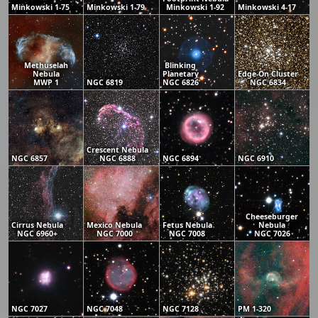
Minkowski 1-75
Minkowski 1-79
Minkowski 1-92
Minkowski 4-17
Methuselah
Blinking
Nebula
Planetary
Edge-On Cluster
MWP 1
NGC 6819
NGC 6826
NGC 6834
Crescent Nebula
NGC 6857
NGC 6888
NGC 6894
NGC 6910
Cheeseburger
Cirrus Nebula
Mexico Nebula
Fetus Nebula
Nebula
NGC 6960+
NGC 7000
NGC 7008
NGC 7026
NGC 7027
NGC 7048
NGC 7128
PM 1-320