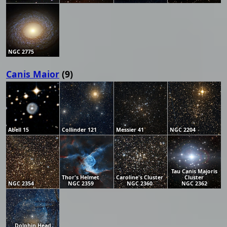
NGC 2775
Canis Maior
(9)
Abell 15
Collinder 121
Messier 41
NGC 2204
Tau Canis Majoris
Thor's Helmet
Caroline's Cluster
Cluster
NGC 2354
NGC 2359
NGC 2360
NGC 2362
Dolphin Head