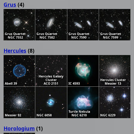
Grus
(4)
Grus Quartet
Grus Quartet
Grus Quartet
Grus Quartet
NGC 7552
NGC 7582
NGC 7590
NGC 7599
Hercules
(8)
Hercules Galaxy
Cluster
Hercules Cluster
Abell 39
ACO 2151
IC 4593
Messier 13
Turtle Nebula
Messier 92
NGC 6058
NGC 6210
NGC 6229
Horologium
(1)