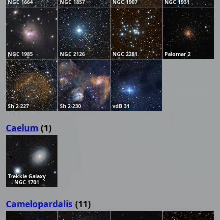
NGC 1664
NGC 1857
NGC 1907
NGC 1931
NGC 1985
NGC 2126
NGC 2281
Palomar 2
Sh 2-227
Sh 2-230
vdB 31
Caelum
(1)
Trekkie Galaxy
NGC 1701
Camelopardalis
(11)