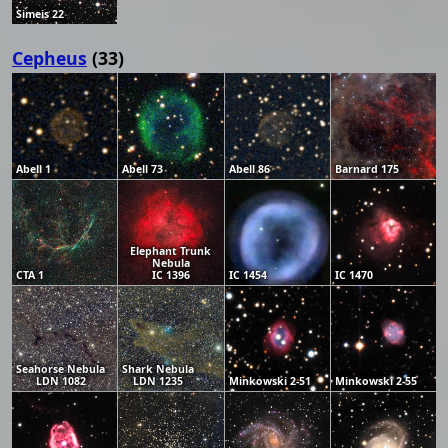
Simeis 22
Cepheus
(33)
Abell 1
Abell 73
Abell 86
Barnard 175
Elephant Trunk
Nebula
CTA 1
IC 1396
IC 1454
IC 1470
Seahorse Nebula
Shark Nebula
LDN 1082
LDN 1235
Minkowski 2-51
Minkowski 2-55