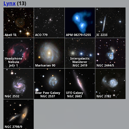
Lynx
(13)
Abell 16
ACO 779
APM 08279+5255
IC 2233
Headphone
Intergalactic
Nebula
Wanderer
JnEr 1
Markarian 90
NGC 2419
NGC 2444/5
Bear Paw Galaxy
UFO Galaxy
NGC 2532
NGC 2537
NGC 2683
NGC 2782
NGC 2798/9