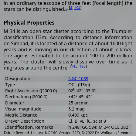
in an ordinary telescope of three feet [focal length] the
[
4
,
194
]
stars can be distinguished.»
Physical Properties
M 34 is an open star cluster according to the Trumpler
classification II3m. According to distance information
on Simbad, it is located at a distance of about 1600 light
years and is moving in our direction at about 7 km/s.
The age is estimated to be around 100 to 200 million
years. The cluster will slowly dissolve over time as it
[
145
,
196
]
migrates around the centre.
Designation
NGC 1039
Type
OCL (II3m)
h
m
s
Right Ascension (J2000.0)
02
42
05.0
Declination (J2000.0)
+42° 45' 42"
Diameter
25 arcmin
Visual magnitude
5.2 mag
Metric Distance
0.499 kpc
Dreyer Description
Cl, B, vL, lC, sc st 9
Identification, Remarks
h 248; GC 584; M 34; OCL 382
[
2
Revised+Historic NGC/IC Version 22/9, © 2022 Dr. Wolfgang Steinicke