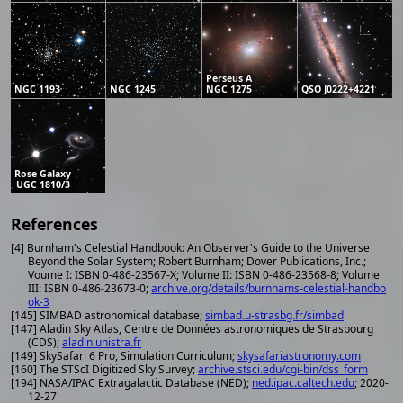
Perseus A
NGC 1193
NGC 1245
NGC 1275
QSO J0222+4221
Rose Galaxy
UGC 1810/3
References
[4] Burnham's Celestial Handbook: An Observer's Guide to the Universe
Beyond the Solar System; Robert Burnham; Dover Publications, Inc.;
Voume I: ISBN 0-486-23567-X; Volume II: ISBN 0-486-23568-8; Volume
III: ISBN 0-486-23673-0;
archive.org/details/burnhams-celestial-handbo
ok-3
[145] SIMBAD astronomical database;
simbad.u-strasbg.fr/simbad
[147] Aladin Sky Atlas, Centre de Données astronomiques de Strasbourg
(CDS);
aladin.unistra.fr
[149] SkySafari 6 Pro, Simulation Curriculum;
skysafariastronomy.com
[160] The STScI Digitized Sky Survey;
archive.stsci.edu/cgi-bin/dss_form
[194] NASA/IPAC Extragalactic Database (NED);
ned.ipac.caltech.edu
; 2020-
12-27