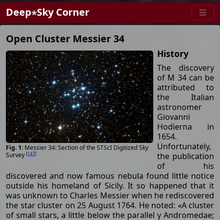
Deep⋆Sky Corner
Open Cluster Messier 34
History
The discovery
of M 34 can be
attributed to
the Italian
astronomer
Giovanni
Hodierna in
1654.
Unfortunately,
Messier 34: Section of the STScI Digitized Sky
[
147
]
the publication
Survey
of his
discovered and now famous nebula found little notice
outside his homeland of Sicily. It so happened that it
was unknown to Charles Messier when he rediscovered
the star cluster on 25 August 1764. He noted: «A cluster
of small stars, a little below the parallel γ Andromedae;