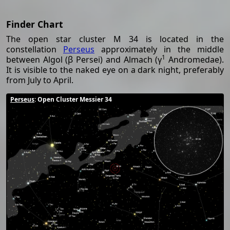
Finder Chart
The open star cluster M 34 is located in the
constellation
Perseus
approximately in the middle
1
between Algol (β Persei) and Almach (γ
Andromedae).
It is visible to the naked eye on a dark night, preferably
from July to April.
Perseus
: Open Cluster Messier 34