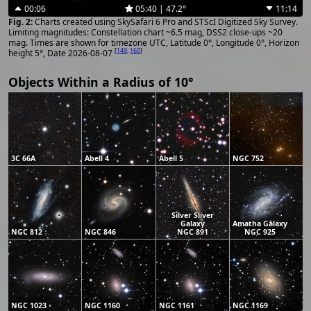
00:06
05:40 | 47.2°
11:14
Charts created using SkySafari 6 Pro and STScI Digitized Sky Survey.
Limiting magnitudes: Constellation chart ~6.5 mag, DSS2 close-ups ~20
mag. Times are shown for timezone UTC, Latitude 0°, Longitude 0°, Horizon
[
149
,
160
]
height 5°, Date 2026-08-07
Objects Within a Radius of 10°
3C 66A
Abell 4
Abell 5
NGC 752
Silver Sliver
Galaxy
Amatha Galaxy
NGC 812
NGC 846
NGC 891
NGC 925
NGC 1023
NGC 1160
NGC 1161
NGC 1169