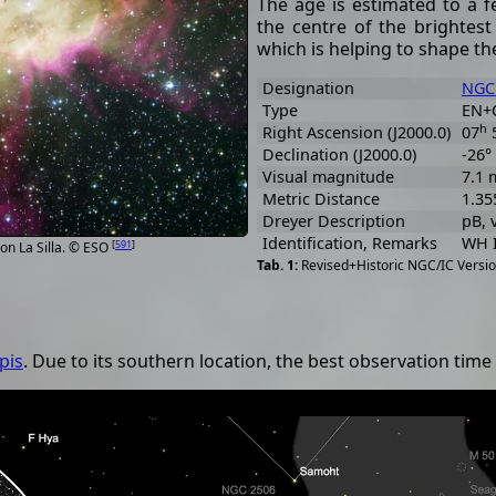
The age is estimated to a f
the centre of the brightest
which is helping to shape t
Designation
NGC
Type
EN+
h
Right Ascension (J2000.0)
07
Declination (J2000.0)
-26°
Visual magnitude
7.1 
Metric Distance
1.35
Dreyer Description
pB, v
Identification, Remarks
WH I
[
591
]
on La Silla. © ESO
Revised+Historic NGC/IC Versio
pis
. Due to its southern location, the best observation ti