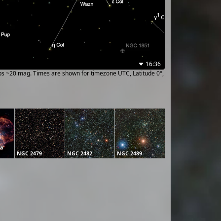
16:36
ups ~20 mag. Times are shown for timezone UTC, Latitude 0°,
la
NGC 2479
NGC 2482
NGC 2489