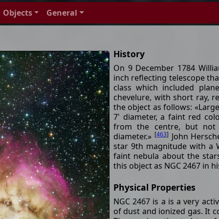
Objects
General
History
On 9 December 1784 Willia
inch reflecting telescope tha
class which included plane
chevelure, with short ray, 
the object as follows: «Large
7' diameter, a faint red col
from the centre, but not
[
463
]
diameter.»
John Hersche
star 9th magnitude with a W
faint nebula about the star
this object as NGC 2467 in 
Physical Properties
NGC 2467 is a is a very acti
of dust and ionized gas. It 