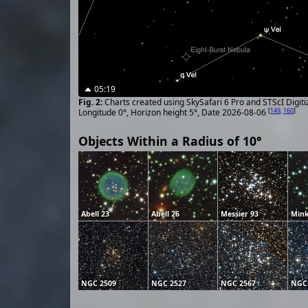
05:19
Charts created using SkySafari 6 Pro and STScI Digit
[
149
,
160
]
Longitude 0°, Horizon height 5°, Date 2026-08-06
Objects Within a Radius of 10°
Abell 23
Abell 26
Messier 93
Mink
NGC 2509
NGC 2527
NGC 2567
NGC