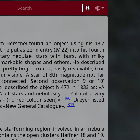
m Herschel found an object using his 18.7
t he put as 22nd entry (IV 22) into his fourth
tary nebulae, stars with burs, with milky
remarkable shapes and others. He described
, pretty bright, round, easily resolvable, 6 or
our visible. A star of 8th magnitude not far
 connected. Second observation 9 or 10'
l described the object h 472 in 1833 as: «A
 of stars and nebulosity, or ? if not a very
[
466
]
s - (no red colour seen).»
Dreyer listed
[
313
]
his «New General Catalogue».
ve starforming region, involved in an nebula
contains the open clusters Haffner 18 and 19.