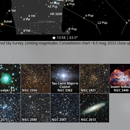
10:58 | 63.5°
ized Sky Survey. Limiting magnitudes: Constellation chart ~6.5 mag, DSS2 close-
Tau Canis Majoris
Cluster
Insect Nebu
owski 3-4
NGC 2354
NGC 2362
NGC 2421
NGC 2440
 2571
NGC 2580
NGC 2587
NGC 2613