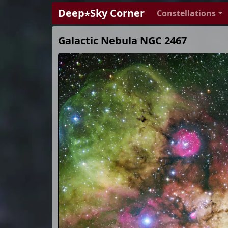
Deep⋆Sky Corner
Constellations
Galactic Nebula NGC 2467