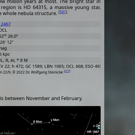
ew million years at most. The bright star in
 region is HD 64315, a massive young star,
[
591
]
he whole nebula structure.
 2467
OCL
m
s
52
26.0
 26' 12"
mag
5 kpc
L, R, er, * 8 M
V 22; h 472; GC 1589; LBN 1065; OCL 668; ESO 493-SC25
[
277
]
n 22/9, © 2022 Dr. Wolfgang Steinicke
me is between November and February.