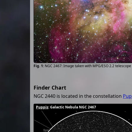
NGC 2467: Image taken with MPG/ESO 2.2 telescope 
Finder Chart
NGC 2440 is located in the constellation
Pup
Puppis
: Galactic Nebula NGC 2467