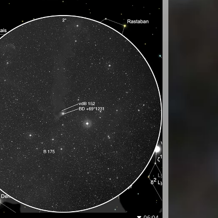
06:04