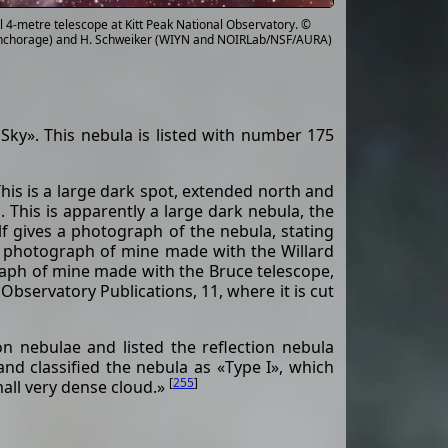
 4-metre telescope at Kitt Peak National Observatory. ©
a Anchorage) and H. Schweiker (WIYN and NOIRLab/NSF/AURA)
Sky». This nebula is listed with number 175
This is a large dark spot, extended north and
. This is apparently a large dark nebula, the
f gives a photograph of the nebula, stating
 a photograph of mine made with the Willard
raph of mine made with the Bruce telescope,
Observatory Publications, 11, where it is cut
n nebulae and listed the reflection nebula
nd classified the nebula as «Type I», which
[
255
]
mall very dense cloud.»