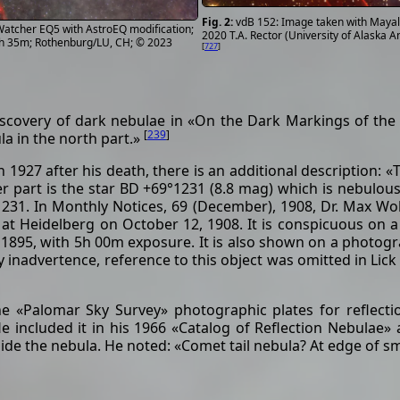
vdB 152: Image taken with Mayall
atcher EQ5 with AstroEQ modification;
2020 T.A. Rector (University of Alask
3h 35m; Rothenburg/LU, CH; © 2023
[
727
]
scovery of dark nebulae in «On the Dark Markings of the 
[
239
]
la in the north part.»
 1927 after his death, there is an additional description: «
pper part is the star BD +69°1231 (8.8 mag) which is nebulous
1231. In Monthly Notices, 69 (December), 1908, Dr. Max Wol
f at Heidelberg on October 12, 1908. It is conspicuous on
, 1895, with 5h 00m exposure. It is also shown on a photog
y inadvertence, reference to this object was omitted in Lick 
 «Palomar Sky Survey» photographic plates for reflectio
 included it in his 1966 «Catalog of Reflection Nebulae» a
side the nebula. He noted: «Comet tail nebula? At edge of s