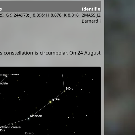
s
Identifiers
29; G 9.244973; J 8.896; H 8.878; K 8.818
2MASS J22132453+7015051
Barnard 175; [DB2002b] G
s constellation is circumpolar. On 24 August