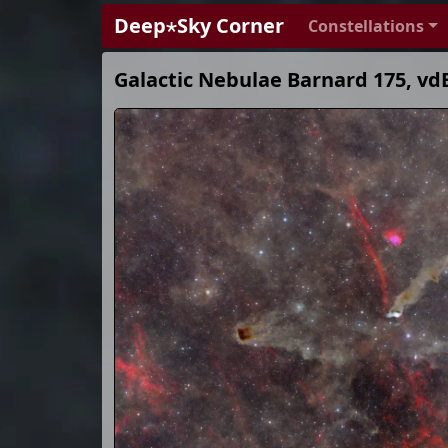
Deep⋆Sky Corner
Constellations
Galactic Nebulae Barnard 175, vd