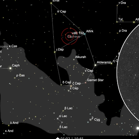
01:02 | 19.6°