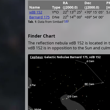
RA
Dec
P
Name
Type
(J2000.0)
(J2000.0)
[
h
m
s
vdB 152
Y*O
22
13
25
+70° 15' 05"
5.
h
m
s
Barnard 175
DNe
22
14
00
+69° 54' 00"
[
145
]
Data from Simbad
Finder Chart
The reflection nebula vdB 152 is located in 
vdB 152 is in opposition to the Sun and culm
Cepheus
: Galactic Nebulae Barnard 175, vdB 152