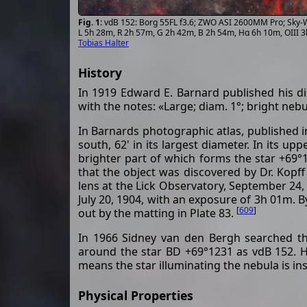
vdB 152: Borg 55FL f3.6; ZWO ASI 2600MM Pro; Sky-W
L 5h 28m, R 2h 57m, G 2h 42m, B 2h 54m, Hα 6h 10m, OIII 
Tobias Halter
History
In 1919 Edward E. Barnard published his di
with the notes: «Large; diam. 1°; bright nebu
In Barnards photographic atlas, published in
south, 62' in its largest diameter. In its u
brighter part of which forms the star +69°
that the object was discovered by Dr. Kopf
lens at the Lick Observatory, September 24
July 20, 1904, with an exposure of 3h 01m. B
[
609
]
out by the matting in Plate 83.
In 1966 Sidney van den Bergh searched the
around the star BD +69°1231 as vdB 152. He
means the star illuminating the nebula is in
Physical Properties