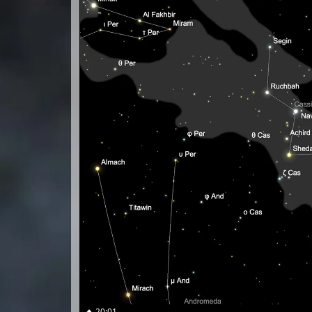
20:01