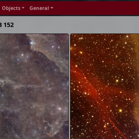
Objects
General
B 152