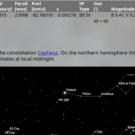
M
Parall.
Rvel
SP
Size
mas/y]
[mas]
[km/s]
z
Type
[']
Magnitude
815
2.6998
-82.760101
-0.000276
B9.5V
B 9.41; V 9.
60 × 60
the constellation
Cepheus
. On the northern hemisphere thi
inates at local midnight.