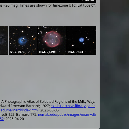
ups ~20 mag. Times are shown for timezone UTC, Latitude 0°,
NGC 7076
NGC 7139
NGC 7354
] A Photographic Atlas of Selected Regions of the Milky Way;
dward Emerson Barnard; 1927;
exhibit-archive.library.gatec
.edu/barnard/index.html
; 2023-05-05
] vdB 152, Barnard 175;
noirlab.edu/public/images/noao-vdb
52
; 2025-04-20