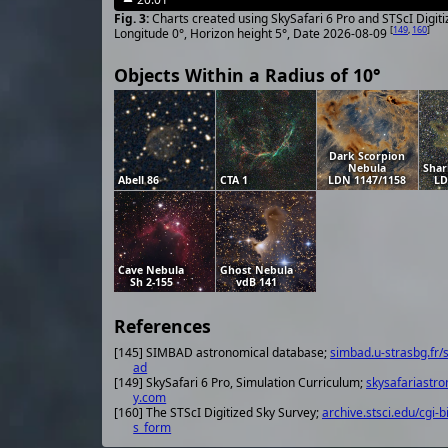
Charts created using SkySafari 6 Pro and STScI Digit
[
149
,
160
]
Longitude 0°, Horizon height 5°, Date 2026-08-09
Objects Within a Radius of 10°
Dark Scorpion
Nebula
Shar
Abell 86
CTA 1
LDN 1147/1158
LD
Cave Nebula
Ghost Nebula
Sh 2-155
vdB 141
References
[145] SIMBAD astronomical database;
simbad.u-strasbg.fr/
ad
[149] SkySafari 6 Pro, Simulation Curriculum;
skysafariastr
y.com
[160] The STScI Digitized Sky Survey;
archive.stsci.edu/cgi-b
s_form