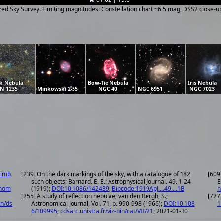
ized Sky Survey. Limiting magnitudes: Constellation chart ~6.5 mag, DSS2 close-
k Nebula
Bow-Tie Nebula
Iris Nebula
N 1235
Minkowski 2-55
NGC 40
NGC 6951
NGC 7023
simb
[239] On the dark markings of the sky, with a catalogue of 182
[609
such objects; Barnard, E. E.; Astrophysical Journal, 49, 1-24
E
onom
(1919);
DOI:10.1086/142439
;
Bibcode:1919ApJ....49....1B
h
[255] A study of reflection nebulae; van den Bergh, S.;
[727
in/ds
Astronomical Journal, Vol. 71, p. 990-998 (1966);
DOI:10.108
1
6/109995
;
cdsarc.unistra.fr/viz-bin/cat/VII/21
; 2021-01-30