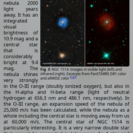
nebula 2000
light years
away. It has an
integrated
visual
brightness of
10.9 mag and a
central star
that is
considerably
bright at 9.4
mag. The
NGC 1514: Images in visible light (left) and
nebula shines
infrared (right). Excerpts from PanSTARRS DR1 color
[
147
]
and allWISE color
very strongly
in the O-III range (doubly ionized oxygen), but also in
the H-alpha and H-beta range (light of neutral
hydrogen at 656.3 nm and 486.1 nm, respectively). In
the O-III range, an expansion speed of the nebula of
25,000 m/s has been calculated, while the nebula as a
whole including the central star is moving away from us
at 60,000 m/s. The central star of NGC 1514 is
particularly interesting. It is a very narrow double star