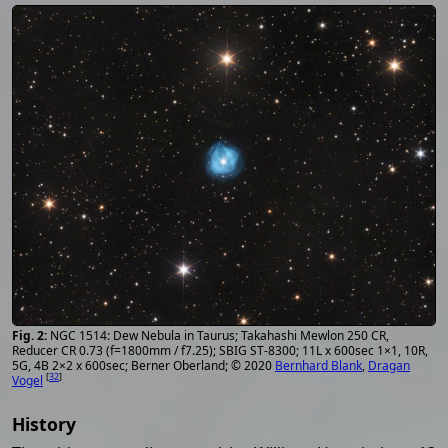
NGC 1514: Dew Nebula in Taurus; Takahashi Mewlon 250 CR,
Reducer CR 0.73 (f=1800mm / f7.25); SBIG ST-8300; 11L x 600sec 1×1, 10R,
5G, 4B 2×2 x 600sec; Berner Oberland; © 2020
Bernhard Blank
,
Dragan
[
32
]
Vogel
History