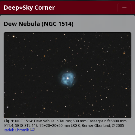
Deep⋆Sky Corner
Dew Nebula (NGC 1514)
NGC 1514: Dew Nebula in Taurus; 500 mm Cassegrain f=5800 mm
f/11.4; SBIG STL-11k; 75+20+20+20 min LRGB; Berner Oberland; © 2005
[
32
]
Radek Chromik