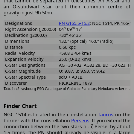
that cannot be separated in telescopes. An A-star and
an O-subdwarf star orbit their common centre of
gravity in just 9h 50m.
Designations
PN G165.5-15.2
: NGC 1514, PK 165-15
h
m
s
Right Ascension (J2000.0)
04
09
17
Declination (J2000.0)
+30° 46' 35"
Dimensions
132." (optical), 160." (radio)
Distance
0.66 kpc
Radial Velocity
+59.8 ± 4.4 km/s
Expansion Velocity
25.0 (O-III) km/s
C-Star Designations
AG +30 402, AG82 28, BD +30 623, FB
C-Star Magnitude
U: 9.87, B: 9.93, V: 9.42
C-Star Spectral Type
sdO + A0 III
Discoverer
PICKERING 1879
«Strasbourg-ESO Catalogue of Galactic Planetary Nebulae» Acker et al
Finder Chart
NGC 1514 is located in the constellation
Taurus
on the
border with the constellation
Perseus
. If you extend the
connection between the two stars ο - ζ Persei by about
1.5 times, the PN should already be visible in a large