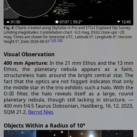
01:30
07:07 | 59.2°
12:45
Charts created using SkySafari 6 Pro and STScI Digitized Sky Survey.
Limiting magnitudes: Constellation chart ~6.5 mag, DSS2 close-ups ~20
mag. Times are shown for timezone UTC, Latitude 0°, Longitude 0°, Horizon
[
149
,
160
]
height 5°, Date 2026-08-07
Visual Observation
400 mm Aperture:
In the 21 mm Ethos and the 13 mm
Ethos, the planetary nebula appears as a faint,
structureless halo around the bright central star. The
fact that the optics are not fogged indicates that only
the middle star in the trio exhibits such a halo. With the
O-III filter, the halo reveals itself as a large, round
planetary nebula, though still lacking in structure. —
400 mm f/4.5 Taurus Dobsonian, Hasliberg, 16. 12. 2023,
SQM 21.2,
Bernd Nies
Objects Within a Radius of 10°