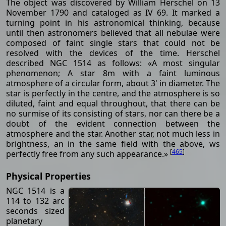
The object was discovered by William Herschel on 13
November 1790 and cataloged as IV 69. It marked a
turning point in his astronomical thinking, because
until then astronomers believed that all nebulae were
composed of faint single stars that could not be
resolved with the devices of the time. Herschel
described NGC 1514 as follows: «A most singular
phenomenon; A star 8m with a faint luminous
atmosphere of a circular form, about 3' in diameter. The
star is perfectly in the centre, and the atmosphere is so
diluted, faint and equal throughout, that there can be
no surmise of its consisting of stars, nor can there be a
doubt of the evident connection between the
atmosphere and the star. Another star, not much less in
brightness, an in the same field with the above, ws
[
465
]
perfectly free from any such appearance.»
Physical Properties
NGC 1514 is a
114 to 132 arc
seconds sized
planetary