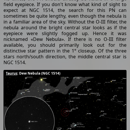
field eyepiece. If you don't know what kind of sight to
expect at NGC 1514, the search for this PN can
sometimes be quite lengthy, even though the nebula is
in a familiar area of the sky. Without the O-III filter, the
nebula around the bright central star looks as if the
eyepiece were slightly fogged up. Hence it was
nicknamed «Dew Nebula». If there is no O-III filter
available, you should primarily look out for the
distinctive star pattern in the 1° closeup. Of the three
stars north/south direction, the middle central star is
NGC 1514.
Taurus
: Dew Nebula (NGC 1514)