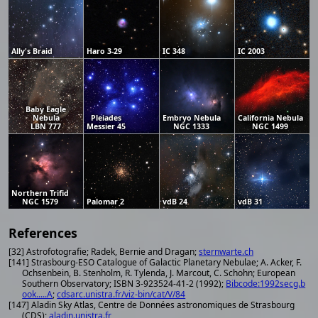
Ally's Braid
Haro 3-29
IC 348
IC 2003
Baby Eagle
Nebula
Pleiades
Embryo Nebula
California Nebula
LBN 777
Messier 45
NGC 1333
NGC 1499
Northern Trifid
NGC 1579
Palomar 2
vdB 24
vdB 31
References
[32] Astrofotografie; Radek, Bernie and Dragan;
sternwarte.ch
[141] Strasbourg-ESO Catalogue of Galactic Planetary Nebulae; A. Acker, F.
Ochsenbein, B. Stenholm, R. Tylenda, J. Marcout, C. Schohn; European
Southern Observatory; ISBN 3-923524-41-2 (1992);
Bibcode:1992secg.b
ook.....A
;
cdsarc.unistra.fr/viz-bin/cat/V/84
[147] Aladin Sky Atlas, Centre de Données astronomiques de Strasbourg
(CDS);
aladin.unistra.fr