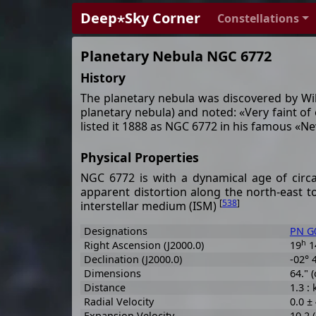
Deep⋆Sky Corner
Constellations
Planetary Nebula NGC 6772
History
The planetary nebula was discovered by Wi
planetary nebula) and noted: «Very faint of 
listed it 1888 as NGC 6772 in his famous «
Physical Properties
NGC 6772 is with a dynamical age of circa 
apparent distortion along the north-east t
[
538
]
interstellar medium (ISM)
Designations
PN G0
h
Right Ascension (J2000.0)
19
1
Declination (J2000.0)
-02° 
Dimensions
64." (
Distance
1.3 :
Radial Velocity
0.0 ±
Expansion Velocity
10.2 (