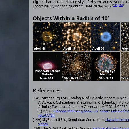
Charts created using SkySafari 6 Pro and STScI Digit
[
149
,
160
]
Longitude 0°, Horizon height 5°, Date 2026-08-07
Objects Within a Radius of 10°
Abell 48
Abell 49
Abell 53
Abel
Phantom Streak
Glowing Eye
Nebula
Nebula
NGC 6741
NGC 6749
NGC 6751
NGC
References
[141] Strasbourg-ESO Catalogue of Galactic Planetary Nebu
A. Acker, F. Ochsenbein, B. Stenholm, R. Tylenda, J. Marco
Schohn; European Southern Observatory; ISBN 3-923524-41-
2 (1992);
Bibcode:1992secg.book.....A
;
cdsarc.unistra.fr/v
n/cat/V/84
[149] SkySafari 6 Pro, Simulation Curriculum;
skysafariastr
y.com
[160] The STScI Digitized Sky Survey;
archive.stsci.edu/cgi-b