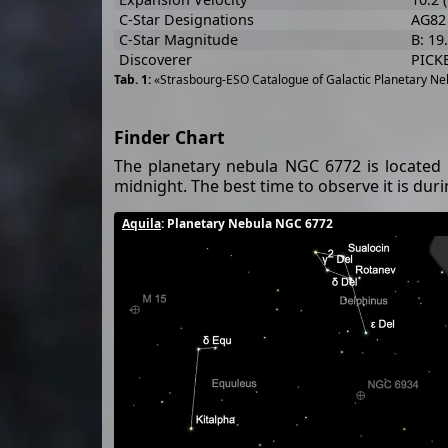
C-Star Designations
AG82
C-Star Magnitude
B: 19
Discoverer
PICK
«Strasbourg-ESO Catalogue of Galactic Planetary Neb
Finder Chart
The planetary nebula NGC 6772 is located 
midnight. The best time to observe it is du
Aquila
: Planetary Nebula NGC 6772