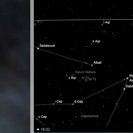
16:32