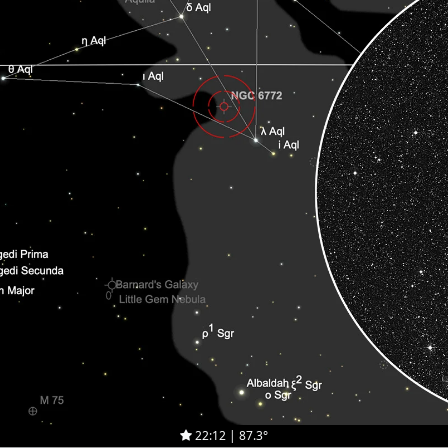
22:12 | 87.3°