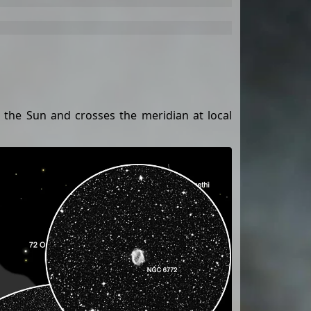
to the Sun and crosses the meridian at local