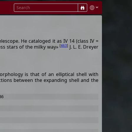
elescope. He cataloged it as IV 14 (class IV =
[
463
]
ess stars of the milky way»
J. L. E. Dreyer
phology is that of an elliptical shell with
actions between the expanding shell and the
86