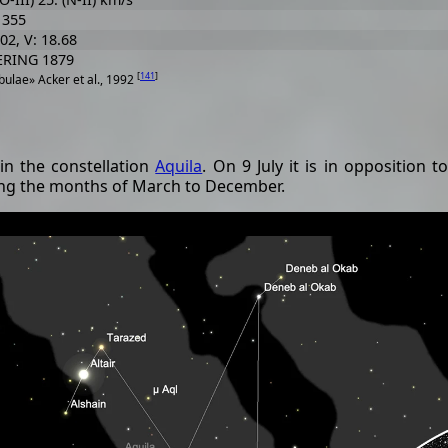
 355
.02, V: 18.68
ERING 1879
[
141
]
ulae» Acker et al., 1992
in the constellation
Aquila
. On 9 July it is in opposition 
ring the months of March to December.