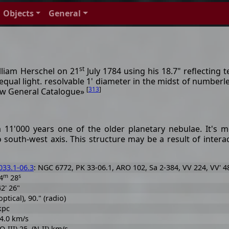
Objects
General
st
lliam Herschel on 21
July 1784 using his 18.7" reflecting t
equal light. resolvable 1' diameter in the midst of numberl
[
313
]
New General Catalogue»
11'000 years one of the older planetary nebulae. It's mor
o south-west axis. This structure may be a result of inter
33.1-06.3
: NGC 6772, PK 33-06.1, ARO 102, Sa 2-384, VV 224, VV' 4
m
s
4
28
42' 26"
optical), 90." (radio)
 kpc
 4.0 km/s
O-III) 25. (N-II) km/s