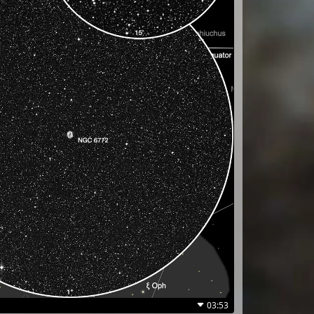
03:53