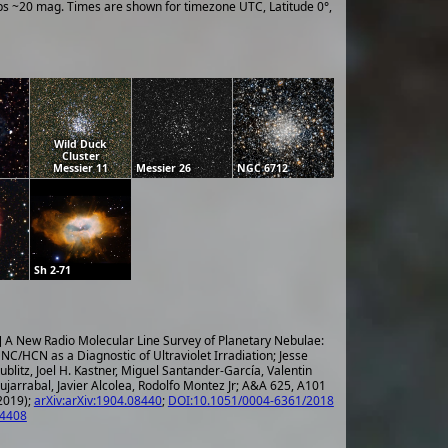
ups ~20 mag. Times are shown for timezone UTC, Latitude 0°,
Wild Duck
Cluster
Messier 11
Messier 26
NGC 6712
Sh 2-71
] A New Radio Molecular Line Survey of Planetary Nebulae:
NC/HCN as a Diagnostic of Ultraviolet Irradiation; Jesse
ublitz, Joel H. Kastner, Miguel Santander-García, Valentin
ujarrabal, Javier Alcolea, Rodolfo Montez Jr; A&A 625, A101
2019);
arXiv:arXiv:1904.08440
;
DOI:10.1051/0004-6361/2018
4408