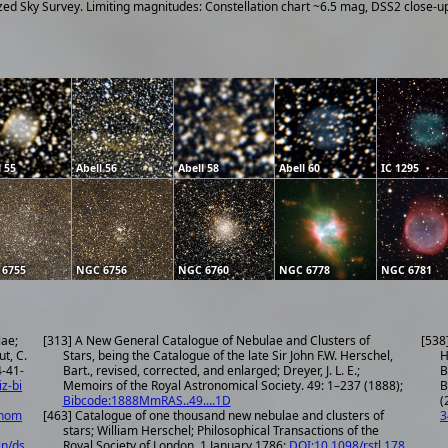
ized Sky Survey. Limiting magnitudes: Constellation chart ~6.5 mag, DSS2 close-
l 55
Abell 56
Abell 58
Abell 60
IC 1295
 6755
NGC 6756
NGC 6760
NGC 6778
NGC 6781
lae;
[313] A New General Catalogue of Nebulae and Clusters of
[538
ut, C.
Stars, being the Catalogue of the late Sir John F.W. Herschel,
H
Bart., revised, corrected, and enlarged; Dreyer, J. L. E.;
B
iz-bi
Memoirs of the Royal Astronomical Society. 49: 1–237 (1888);
B
Bibcode:1888MmRAS..49....1D
(
onom
[463] Catalogue of one thousand new nebulae and clusters of
3
stars; William Herschel; Philosophical Transactions of the
in/ds
Royal Society of London, 1 January 1786;
DOI:10.1098/rstl.178