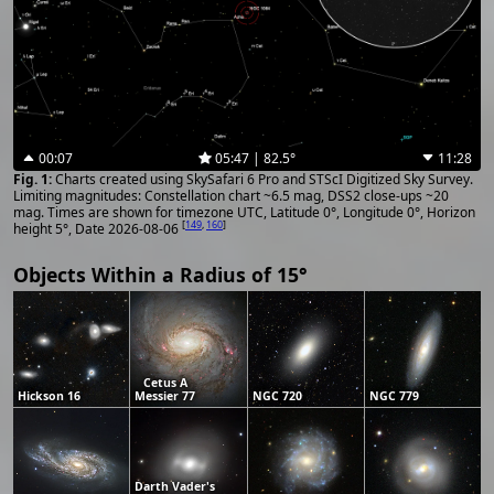
00:07
05:47 | 82.5°
11:28
Charts created using SkySafari 6 Pro and STScI Digitized Sky Survey.
Limiting magnitudes: Constellation chart ~6.5 mag, DSS2 close-ups ~20
mag. Times are shown for timezone UTC, Latitude 0°, Longitude 0°, Horizon
[
149
,
160
]
height 5°, Date 2026-08-06
Objects Within a Radius of 15°
Cetus A
Hickson 16
Messier 77
NGC 720
NGC 779
Darth Vader's