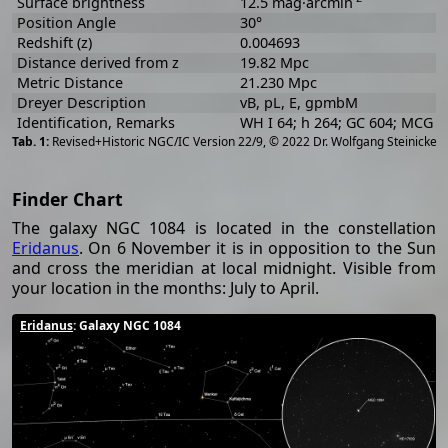
Surface brightness
12.5 mag·arcmin
Position Angle
30°
Redshift (z)
0.004693
Distance derived from z
19.82 Mpc
Metric Distance
21.230 Mpc
Dreyer Description
vB, pL, E, gpmbM
Identification, Remarks
WH I 64; h 264; GC 604; MCG -
[
2
Revised+Historic NGC/IC Version 22/9, © 2022 Dr. Wolfgang Steinicke
Finder Chart
The galaxy NGC 1084 is located in the constellation
Eridanus
. On 6 November it is in opposition to the Sun
and cross the meridian at local midnight. Visible from
your location in the months: July to April.
Eridanus
: Galaxy NGC 1084