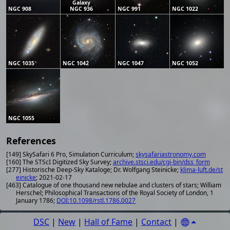
Galaxy
NGC 908
NGC 936
NGC 991
NGC 1022
NGC 1035
NGC 1042
NGC 1047
NGC 1052
NGC 1055
References
[149] SkySafari 6 Pro, Simulation Curriculum;
skysafariastronomy.com
[160] The STScI Digitized Sky Survey;
archive.stsci.edu/cgi-bin/dss_form
[277] Historische Deep-Sky Kataloge; Dr. Wolfgang Steinicke;
klima-luft.de/st
einicke
; 2021-02-17
[463] Catalogue of one thousand new nebulae and clusters of stars; William
Herschel; Philosophical Transactions of the Royal Society of London, 1
January 1786;
DOI:10.1098/rstl.1786.0027
DSC
|
New
|
Hall of Fame
|
Contact
|