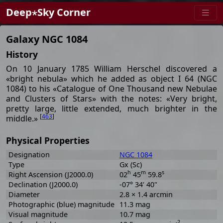
Deep⋆Sky Corner
Galaxy NGC 1084
History
On 10 January 1785 William Herschel discovered a
«bright nebula» which he added as object I 64 (NGC
1084) to his «Catalogue of One Thousand new Nebulae
and Clusters of Stars» with the notes: «Very bright,
pretty large, little extended, much brighter in the
[
463
]
middle.»
Physical Properties
Designation
NGC 1084
Type
Gx (Sc)
h
m
s
Right Ascension (J2000.0)
02
45
59.8
Declination (J2000.0)
-07° 34' 40"
Diameter
2.8 × 1.4 arcmin
Photographic (blue) magnitude
11.3 mag
Visual magnitude
10.7 mag
-2