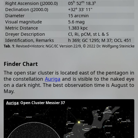
h
m
s
Right Ascension (J2000.0)
05
52
18.3
Declination (J2000.0)
+32° 33' 11"
Diameter
15 arcmin
Visual magnitude
5.6 mag
Metric Distance
1.383 kpc
Dreyer Description
Cl, Ri, pCM, st L & S
Identification, Remarks
h 369; GC 1295; M 37; OCL 451
[
2
Revised+Historic NGC/IC Version 22/9, © 2022 Dr. Wolfgang Steinicke
Finder Chart
The open star cluster is located east of the pentagon in
the constellation
Auriga
and is visible to the naked eye
on a dark night. The best observation time is August to
May.
Auriga
: Open Cluster Messier 37