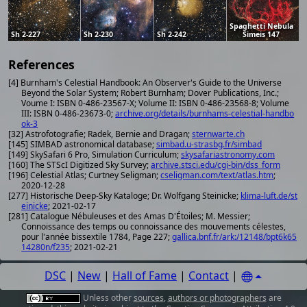
Spaghetti Nebula
Sh 2-227
Sh 2-230
Sh 2-242
Simeis 147
References
[4] Burnham's Celestial Handbook: An Observer's Guide to the Universe
Beyond the Solar System; Robert Burnham; Dover Publications, Inc.;
Voume I: ISBN 0-486-23567-X; Volume II: ISBN 0-486-23568-8; Volume
III: ISBN 0-486-23673-0;
archive.org/details/burnhams-celestial-handbo
ok-3
[32] Astrofotografie; Radek, Bernie and Dragan;
sternwarte.ch
[145] SIMBAD astronomical database;
simbad.u-strasbg.fr/simbad
[149] SkySafari 6 Pro, Simulation Curriculum;
skysafariastronomy.com
[160] The STScI Digitized Sky Survey;
archive.stsci.edu/cgi-bin/dss_form
[196] Celestial Atlas; Curtney Seligman;
cseligman.com/text/atlas.htm
;
2020-12-28
[277] Historische Deep-Sky Kataloge; Dr. Wolfgang Steinicke;
klima-luft.de/st
einicke
; 2021-02-17
[281] Catalogue Nébuleuses et des Amas D'Étoiles; M. Messier;
Connoissance des temps ou connoissance des mouvements célestes,
pour l'année bissextile 1784, Page 227;
gallica.bnf.fr/ark:/12148/bpt6k65
14280n/f235
; 2021-02-21
DSC
|
New
|
Hall of Fame
|
Contact
|
Unless other
sources
,
authors or photographers
are