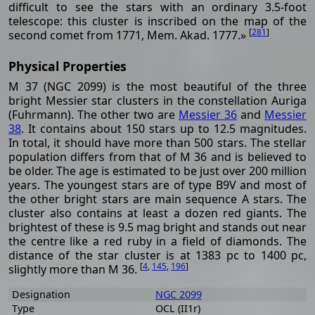
difficult to see the stars with an ordinary 3.5-foot
telescope: this cluster is inscribed on the map of the
[
281
]
second comet from 1771, Mem. Akad. 1777.»
Physical Properties
M 37 (NGC 2099) is the most beautiful of the three
bright Messier star clusters in the constellation Auriga
(Fuhrmann). The other two are
Messier 36
and
Messier
38
. It contains about 150 stars up to 12.5 magnitudes.
In total, it should have more than 500 stars. The stellar
population differs from that of M 36 and is believed to
be older. The age is estimated to be just over 200 million
years. The youngest stars are of type B9V and most of
the other bright stars are main sequence A stars. The
cluster also contains at least a dozen red giants. The
brightest of these is 9.5 mag bright and stands out near
the centre like a red ruby ​​in a field of diamonds. The
distance of the star cluster is at 1383 pc to 1400 pc,
[
4
,
145
,
196
]
slightly more than M 36.
Designation
NGC 2099
Type
OCL (II1r)