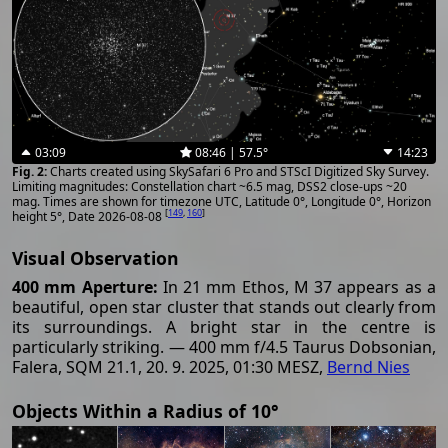
03:09
08:46 | 57.5°
14:23
Charts created using SkySafari 6 Pro and STScI Digitized Sky Survey.
Limiting magnitudes: Constellation chart ~6.5 mag, DSS2 close-ups ~20
mag. Times are shown for timezone UTC, Latitude 0°, Longitude 0°, Horizon
[
149
,
160
]
height 5°, Date 2026-08-08
Visual Observation
400 mm Aperture:
In 21 mm Ethos, M 37 appears as a
beautiful, open star cluster that stands out clearly from
its surroundings. A bright star in the centre is
particularly striking. — 400 mm f/4.5 Taurus Dobsonian,
Falera, SQM 21.1, 20. 9. 2025, 01:30 MESZ,
Bernd Nies
Objects Within a Radius of 10°