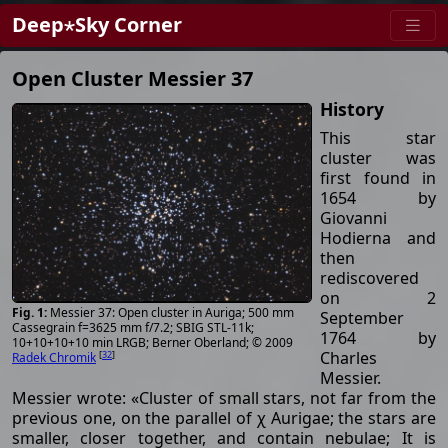
Deep⋆Sky Corner
Open Cluster Messier 37
History
This star
cluster was
first found in
1654 by
Giovanni
Hodierna and
then
rediscovered
on 2
Messier 37: Open cluster in Auriga; 500 mm
September
Cassegrain f=3625 mm f/7.2; SBIG STL-11k;
1764 by
10+10+10+10 min LRGB; Berner Oberland; © 2009
Charles
[
32
]
Radek Chromik
Messier.
Messier wrote: «Cluster of small stars, not far from the
previous one, on the parallel of χ Aurigae; the stars are
smaller, closer together, and contain nebulae; It is