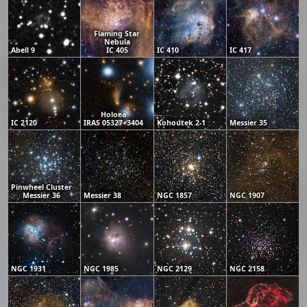
Flaming Star
Nebula
Abell 9
IC 405
IC 410
IC 417
Holoea
IC 2120
IRAS 05327+3404
Kohoutek 2-1
Messier 35
Pinwheel Cluster
Messier 36
Messier 38
NGC 1857
NGC 1907
NGC 1931
NGC 1985
NGC 2129
NGC 2158