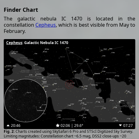
Finder Chart
The galactic nebula IC 1470 is located in the
constellation
Cepheus
, which is best visible from May to
February.
Cepheus
: Galactic Nebula IC 1470
20:46
02:06 | 29.6°
07:27
Charts created using SkySafari 6 Pro and STScI Digitized Sky Survey.
Limiting magnitudes: Constellation chart ~6.5 mag, DSS2 close-ups ~20