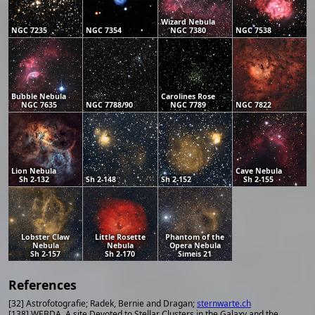
Wizard Nebula
NGC 7235
NGC 7354
NGC 7380
NGC 7538
Bubble Nebula
Carolines Rose
NGC 7635
NGC 7788/90
NGC 7789
NGC 7822
Lion Nebula
Cave Nebula
Sh 2-132
Sh 2-148
Sh 2-152
Sh 2-155
Lobster Claw
Little Rosette
Phantom of the
Nebula
Nebula
Opera Nebula
Sh 2-157
Sh 2-170
Simeis 21
References
[32] Astrofotografie; Radek, Bernie and Dragan;
sternwarte.ch
[138] WEBDA, A site Devoted to Stellar Clusters in the Galaxy and the