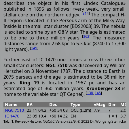
describes the object in his first «Index Catalogue»
published in 1895 as follows: «very weak, very small,
[
314
]
stellar core on the northern edge».
The compact H-
II region is located in the Perseus arm of the Milky Way.
Inside is the small star cluster [BDS2003] 39. The nebula
is excited to shine by an O8 V star. The age is estimated
[
362
]
to be one to three million years
The measured
distances range from 2.68 kpc to 5.3 kpc (8740 to 17,300
[
145
]
light years).
Further east of IC 1470 one comes across three other
small star clusters:
NGC 7510
was discovered by William
Herschel on 3 November 1787. The distance to Earth is
2075 parsecs and the age is estimated to be 38 million
years.
King 19
is located in 1967 pc and has an
estimated age of 360 million years.
Kronberger 23
is
[
138
,
145
]
home to the variable star QT Cephei).
Name
RA
Dec
Type
vMag
Dim
MD
NGC 7510
23 11 04.2
+60 34 08
OCL (II2m)
7.9
7
2.07
IC 1470
23 05 10.4
+60 14 32
EN
1 × 1
3.70
[
2
Revised+Historic NGC/IC Version 22/9, © 2022 Dr. Wolfgang Steinicke