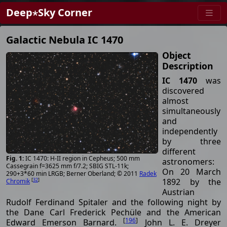
Deep⋆Sky Corner
Galactic Nebula IC 1470
Object
Description
IC 1470
was
discovered
almost
simultaneously
and
independently
by three
different
IC 1470: H-II region in Cepheus; 500 mm
astronomers:
Cassegrain f=3625 mm f/7.2; SBIG STL-11k;
On 20 March
290+3*60 min LRGB; Berner Oberland; © 2011
Radek
[
32
]
1892 by the
Chromik
Austrian
Rudolf Ferdinand Spitaler and the following night by
the Dane Carl Frederick Pechüle and the American
[
196
]
Edward Emerson Barnard.
John L. E. Dreyer