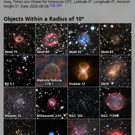
mag. Times are shown for timezone UTC, Latitude 0°, Longitude 0°, Horizon
[
149
,
160
]
height 5°, Date 2026-08-06
Objects Within a Radius of 10°
Abell 79
Abell 80
Abell 82
Abell 83
Medulla Nebula
BV 5-1
CTB 1
Hubble 12
IC 10
Messier 52
Minkowski 2-51
NGC 103
NGC 7139