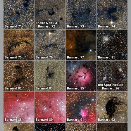
Snake Nebula
Barnard 71
Barnard 72
Barnard 73
Barnard 74
Barnard 75
Barnard 76
Barnard 77
Barnard 81
Ink Spot Nebula
Barnard 82
Barnard 83
Barnard 85
Barnard 86
Barnard 88
Barnard 89
Barnard 91
Barnard 92