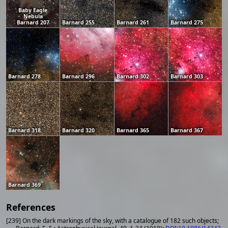
Baby Eagle
Nebula
Barnard 207
Barnard 255
Barnard 261
Barnard 275
Barnard 278
Barnard 296
Barnard 302
Barnard 303
Barnard 318
Barnard 320
Barnard 365
Barnard 367
Barnard 369
References
[239] On the dark markings of the sky, with a catalogue of 182 such objects;