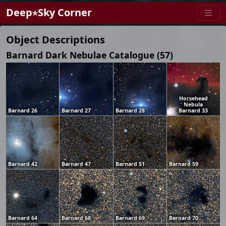
Deep⋆Sky Corner
Object Descriptions
Barnard Dark Nebulae Catalogue (57)
Horsehead
Nebula
Barnard 26
Barnard 27
Barnard 28
Barnard 33
Barnard 42
Barnard 47
Barnard 51
Barnard 59
Barnard 64
Barnard 68
Barnard 69
Barnard 70