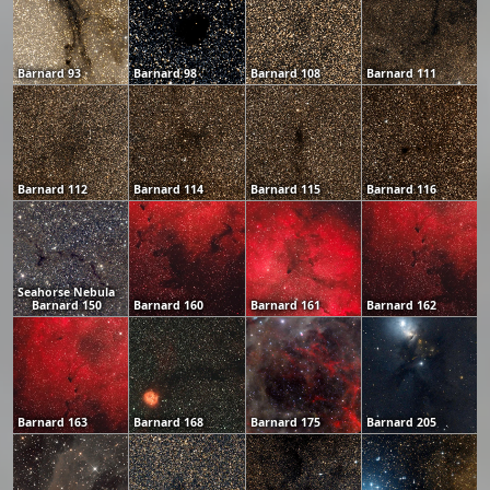
Barnard 93
Barnard 98
Barnard 108
Barnard 111
Barnard 112
Barnard 114
Barnard 115
Barnard 116
Seahorse Nebula
Barnard 150
Barnard 160
Barnard 161
Barnard 162
Barnard 163
Barnard 168
Barnard 175
Barnard 205