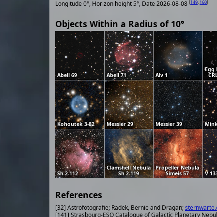
[
149
,
160
]
Longitude 0°, Horizon height 5°, Date 2026-08-08
Objects Within a Radius of 10°
Egg 
Abell 69
Abell 71
Alv 1
CRL
Kohoutek 3-82
Messier 29
Messier 39
Mink
Clamshell Nebula
Propeller Nebula
Sh 2-112
Sh 2-119
Simeis 57
V 13
References
[32] Astrofotografie; Radek, Bernie and Dragan;
sternwarte.
[141] Strasbourg-ESO Catalogue of Galactic Planetary Nebu