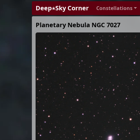
Deep⋆Sky Corner
Constellations
Planetary Nebula NGC 7027