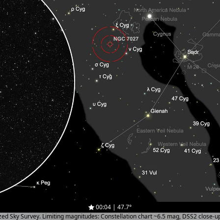
00:04 | 47.7°
ized Sky Survey. Limiting magnitudes: Constellation chart ~6.5 mag, DSS2 close-