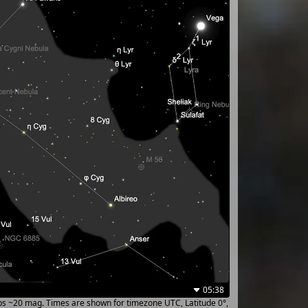
05:38
ups ~20 mag. Times are shown for timezone UTC, Latitude 0°,