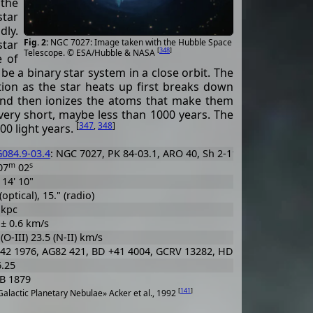
 the
star
dly.
NGC 7027: Image taken with the Hubble Space
star
[
348
]
Telescope. © ESA/Hubble & NASA
e of
 be a binary star system in a close orbit. The
ation as the star heats up first breaks down
 and then ionizes the atoms that make them
 very short, maybe less than 1000 years. The
[
347
,
348
]
00 light years.
084.9-03.4
: NGC 7027, PK 84-03.1, ARO 40, Sh 2-113, VV 261, VV' 5
m
s
07
02
 14' 10"
(optical), 15." (radio)
 kpc
 ± 0.6 km/s
(O-III) 23.5 (N-II) km/s
42 1976, AG82 421, BD +41 4004, GCRV 13282, HD 201272, PLX 508
6.25
B 1879
[
141
]
alactic Planetary Nebulae» Acker et al., 1992