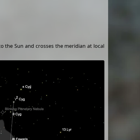
 to the Sun and crosses the meridian at local