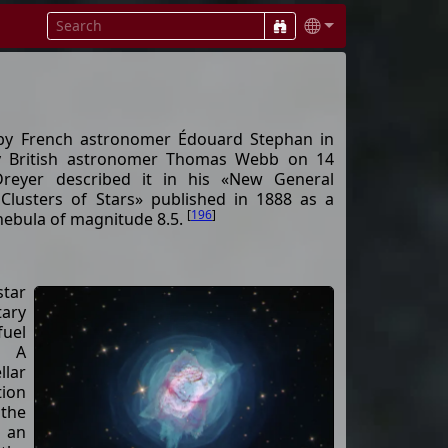
by French astronomer Édouard Stephan in
y British astronomer Thomas Webb on 14
Dreyer described it in his «New General
Clusters of Stars» published in 1888 as a
[
196
]
 nebula of magnitude 8.5.
star
tary
fuel
. A
lar
ion
the
 an