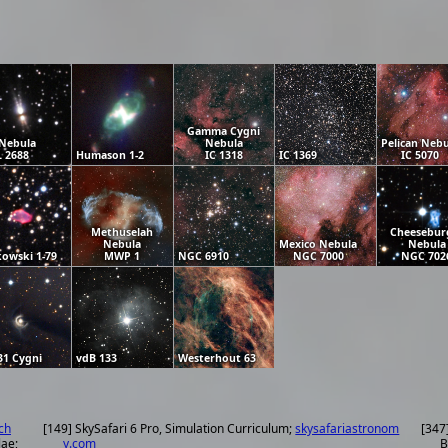
Gamma Cygni
Nebula
Nebula
Pelican Nebu
 2688
Humason 1-2
IC 1318
IC 1369
IC 5070
Methuselah
Cheesebur
Nebula
Mexico Nebula
Nebula
owski 1-79
MWP 1
NGC 6910
NGC 7000
NGC 702
31 Cygni
vdB 133
Westerhout 63
ch
[149] SkySafari 6 Pro, Simulation Curriculum;
skysafariastronom
[347
lae;
y.com
B