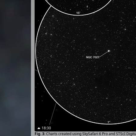
18:30
Charts created using SkySafari 6 Pro and STScI Digit