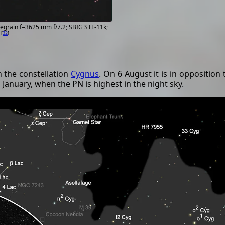
egrain f=3625 mm f/7.2; SBIG STL-11k;
[
32
]
n the constellation
Cygnus
. On 6 August it is in opposition
 January, when the PN is highest in the night sky.