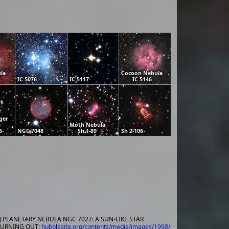
la
Cocoon Nebula
IC 5076
IC 5117
IC 5146
ger
Moth Nebula
6
NGC 7048
Sh 1-89
Sh 2-106
] PLANETARY NEBULA NGC 7027: A SUN-LIKE STAR
URNING OUT;
hubblesite.org/contents/media/images/1998/