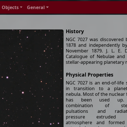
Objects
General
History
NGC 7027 was discovered 
1878 and independently b
November 1879. J. L. E. 
Catalogue of Nebulae and 
stellar-appearing planetary
Physical Properties
NGC 7027 is an end-of-life 
in transition to a plane
nebula. Most of the nuclear 
has been used up
combination of stel
pulsations and radiat
pressure extruded 
atmosphere and formed