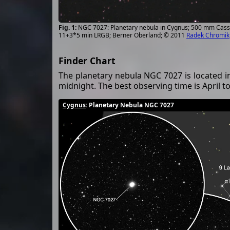
NGC 7027: Planetary nebula in Cygnus; 500 mm Cass
11+3*5 min LRGB; Berner Oberland; © 2011
Radek Chromik
Finder Chart
The planetary nebula NGC 7027 is located i
midnight. The best observing time is April to
Cygnus
: Planetary Nebula NGC 7027