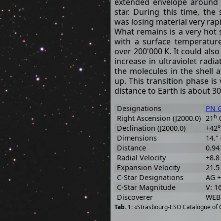
extended envelope around
star. During this time, the 
was losing material very rapi
What remains is a very hot 
with a surface temperatur
over 200'000 K. It could also
increase in ultraviolet radi
the molecules in the shell
up. This transition phase is
distance to Earth is about 30
Designations
PN G
h
Right Ascension (J2000.0)
21
Declination (J2000.0)
+42°
Dimensions
14." 
Distance
0.94
Radial Velocity
+8.8
Expansion Velocity
21.5 
C-Star Designations
AG +
C-Star Magnitude
V: 1
Discoverer
WEB
«Strasbourg-ESO Catalogue of G