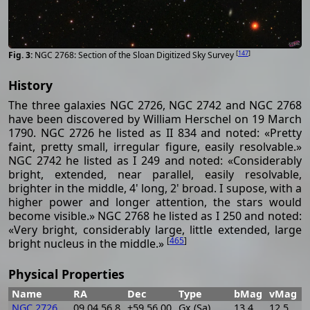
[
147
]
NGC 2768: Section of the Sloan Digitized Sky Survey
History
The three galaxies NGC 2726, NGC 2742 and NGC 2768
have been discovered by William Herschel on 19 March
1790. NGC 2726 he listed as II 834 and noted: «Pretty
faint, pretty small, irregular figure, easily resolvable.»
NGC 2742 he listed as I 249 and noted: «Considerably
bright, extended, near parallel, easily resolvable,
brighter in the middle, 4' long, 2' broad. I supose, with a
higher power and longer attention, the stars would
become visible.» NGC 2768 he listed as I 250 and noted:
«Very bright, considerably large, little extended, large
[
465
]
bright nucleus in the middle.»
Physical Properties
Name
RA
Dec
Type
bMag
vMag
B
NGC 2726
09 04 56.8
+59 56 00
Gx (Sa)
13.4
12.5
0