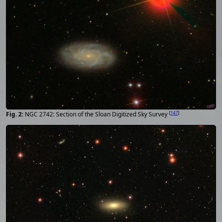
[
147
]
NGC 2742: Section of the Sloan Digitized Sky Survey