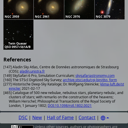
NGC 2959
NGC 2961
NGC 2976
NGC 3079
Twin Quasar
QSO 0957+561A/B
References
[147] Aladin Sky Atlas, Centre de Données astronomiques de Strasbourg
(CDS);
aladin.unistra.fr
[149] SkySafari 6 Pro, Simulation Curriculum;
skysafariastronomy.com
[160] The STScI Digitized Sky Survey;
archive.stsci.edu/cgi-bin/dss_form
[277] Historische Deep-Sky Kataloge; Dr. Wolfgang Steinicke;
klima-luft.de/st
einicke
; 2021-02-17
[465] Catalogue of 500 new nebulae, nebulous stars, planetary nebula:, and
clusters of stars; with remarks on the construction of the heavens;
William Herschel; Philosophical Transactions of the Royal Society of
London, 1 January 1802;
DOI:10.1098/rstl.1802.0021
DSC
|
New
|
Hall of Fame
|
Contact
|
Unless other
sources
,
authors or photographers
are