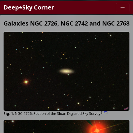
Deep⋆Sky Corner
Galaxies NGC 2726, NGC 2742 and NGC 2768
[
147
]
NGC 2726: Section of the Sloan Digitized Sky Survey