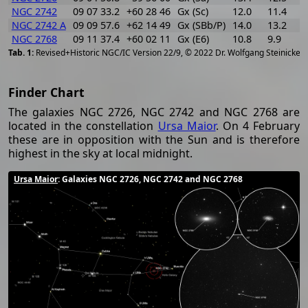
NGC 2742
09 07 33.2
+60 28 46
Gx (Sc)
12.0
11.4
0
NGC 2742 A
09 09 57.6
+62 14 49
Gx (SBb/P)
14.0
13.2
0
NGC 2768
09 11 37.4
+60 02 11
Gx (E6)
10.8
9.9
0
[
2
Revised+Historic NGC/IC Version 22/9, © 2022 Dr. Wolfgang Steinicke
Finder Chart
The galaxies NGC 2726, NGC 2742 and NGC 2768 are
located in the constellation
Ursa Maior
. On 4 February
these are in opposition with the Sun and is therefore
highest in the sky at local midnight.
Ursa Maior
: Galaxies NGC 2726, NGC 2742 and NGC 2768