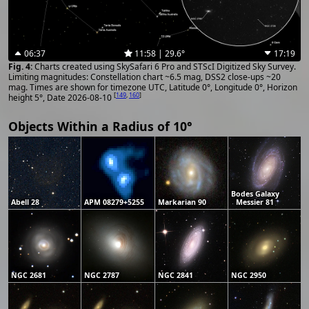
06:37
11:58 | 29.6°
17:19
Charts created using SkySafari 6 Pro and STScI Digitized Sky Survey.
Limiting magnitudes: Constellation chart ~6.5 mag, DSS2 close-ups ~20
mag. Times are shown for timezone UTC, Latitude 0°, Longitude 0°, Horizon
[
149
,
160
]
height 5°, Date 2026-08-10
Objects Within a Radius of 10°
Bodes Galaxy
Abell 28
APM 08279+5255
Markarian 90
Messier 81
NGC 2681
NGC 2787
NGC 2841
NGC 2950