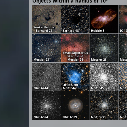
Objects Within a Radius of 10°
Snake Nebula
Barnard 72
Barnard 98
Hubble 5
IC 1
Small Sagittarius
Star Cloud
Messier 23
Messier 24
Messier 28
Mess
Little Gem
NGC 6444
NGC 6445
NGC 6453
NGC
NGC 6624
NGC 6629
NGC 6638
NGC