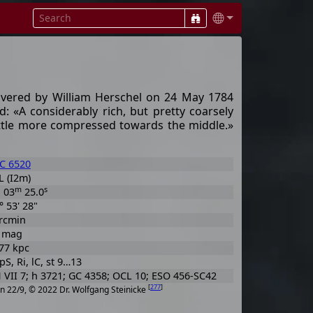
overed by William Herschel on 24 May 1784
d: «A considerably rich, but pretty coarsely
 little more compressed towards the middle.»
C 6520
 (I2m)
h
m
s
03
25.0
° 53' 28"
rcmin
6 mag
77 kpc
 pS, Ri, lC, st 9…13
VII 7; h 3721; GC 4358; OCL 10; ESO 456-SC42
[
277
]
n 22/9, © 2022 Dr. Wolfgang Steinicke