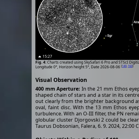
15:27
Charts created using SkySafari 6 Pro and STScI Digit
[
149
,
160
]
Longitude 0°, Horizon height 5°, Date 2026-08-06
Visual Observation
400 mm Aperture:
In the 21 mm Ethos eyepie
shaped chain of stars and a star in its cent
out clearly from the brighter background as a
oval, faint disc. With the 13 mm Ethos eyep
turbulence. With an O-III filter, the PN re
globular cluster Djorgovski 2 could be clea
Taurus Dobsonian, Falera, 6. 9. 2024, 22:00 