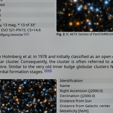
min
g
g
c
y, 13 mag, * 13 nf 33"
; ESO 521-PN15; CS=14.6
IC 4673: Section of PanSTARRS/D
[
277
]
olfgang Steinicke
olmberg et al. in 1978 and initially classified as an open c
r cluster. Consequently, the cluster is often referred to a
entre. Similar to the very old inner bulge globular cluster
[
694
]
rdial formation stages.
Identification
Name
Right Ascension (J2000.0)
Declination (J2000.0)
Distance from Sun
Distance from Galactic center
Metallicity [Fe/H]