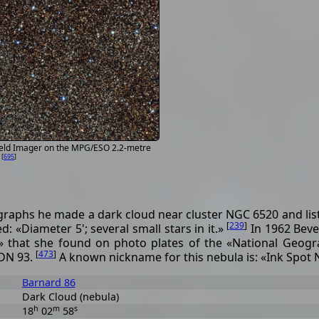
ield Imager on the MPG/ESO 2.2-metre
[
695
]
O
raphs he made a dark cloud near cluster NGC 6520 and liste
[
239
]
 «Diameter 5'; several small stars in it.»
In 1962 Beve
 that she found on photo plates of the «National Geogr
[
473
]
LDN 93.
A known nickname for this nebula is: «Ink Spot 
Barnard 86
Dark Cloud (nebula)
h
m
s
18
02
58