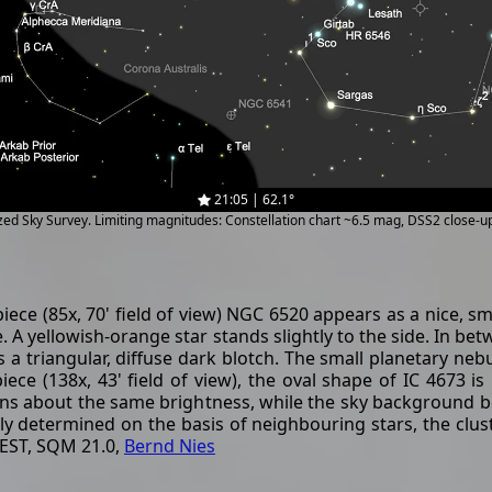
21:05 | 62.1°
ized Sky Survey. Limiting magnitudes: Constellation chart ~6.5 mag, DSS2 close-
ce (85x, 70' field of view) NGC 6520 appears as a nice, sma
re. A yellowish-orange star stands slightly to the side. In b
 triangular, diffuse dark blotch. The small planetary nebula
iece (138x, 43' field of view), the oval shape of IC 4673 i
mains about the same brightness, while the sky background 
rly determined on the basis of neighbouring stars, the clust
CEST, SQM 21.0,
Bernd Nies