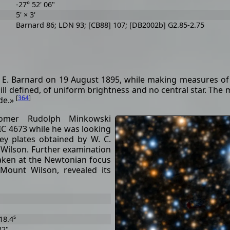
-27° 52' 06"
5' × 3'
Barnard 86; LDN 93; [CB88] 107; [DB2002b] G2.85-2.75
E. E. Barnard on 19 August 1895, while making measures of 
y ill defined, of uniform brightness and no central star. The
[
364
]
ude.»
omer Rudolph Minkowski
 IC 4673 while he was looking
ey plates obtained by W. C.
 Wilson. Further examination
taken at the Newtonian focus
Mount Wilson, revealed its
s
18.4
22"