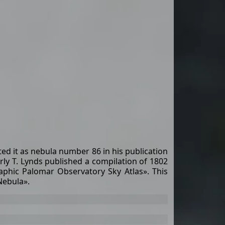
d it as nebula number 86 in his publication
rly T. Lynds published a compilation of 1802
aphic Palomar Observatory Sky Atlas». This
Nebula».