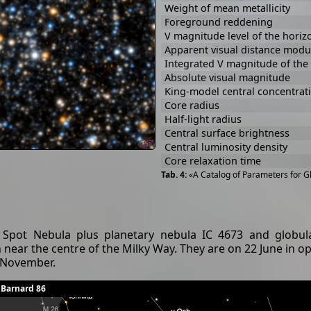
Weight of mean metallicity
Foreground reddening
V magnitude level of the horiz
Apparent visual distance modu
Integrated V magnitude of the 
Absolute visual magnitude
King-model central concentrat
Core radius
Half-light radius
Central surface brightness
Central luminosity density
Core relaxation time
«A Catalog of Parameters for Gl
Spot Nebula plus planetary nebula IC 4673 and globular
n near the centre of the Milky Way. They are on 22 June in o
o November.
 Barnard 86