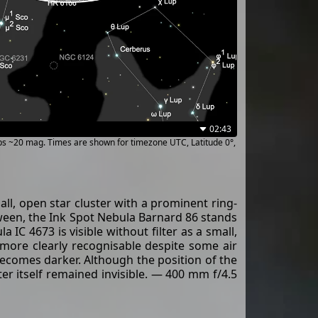
02:43
ups ~20 mag. Times are shown for timezone UTC, Latitude 0°,
ll, open star cluster with a prominent ring-
etween, the Ink Spot Nebula Barnard 86 stands
 IC 4673 is visible without filter as a small,
s more clearly recognisable despite some air
becomes darker. Although the position of the
er itself remained invisible. — 400 mm f/4.5