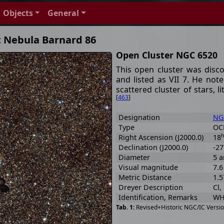
Objects
General
t Nebula Barnard 86
Open Cluster NGC 6520
This open cluster was disc
and listed as VII 7. He note
scattered cluster of stars,
[
463
]
Designation
NG
Type
OCL
Right Ascension (J2000.0)
18
Declination (J2000.0)
-27
Diameter
5 a
Visual magnitude
7.
Metric Distance
1.5
Dreyer Description
Cl,
Identification, Remarks
WH 
Revised+Historic NGC/IC Versio