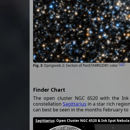
[
147
]
Djorgovski 2: Section of PanSTARRS/DR1 color
Finder Chart
The open cluster NGC 6520 with the Ink 
constellation
Sagittarius
in a star rich regio
can best be seen in the months February t
Sagittarius
: Open Cluster NGC 6520 & Ink Spot Nebula