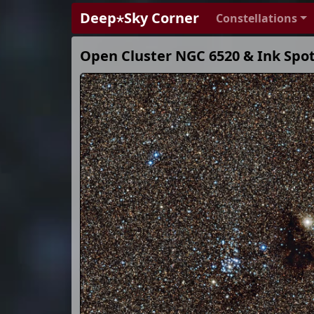
Deep⋆Sky Corner
Constellations
Open Cluster NGC 6520 & Ink Spo