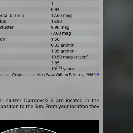
1
0.94
ontal branch
17.60 mag
lus
16.90
cluster
9.90 mag
-7.00 mag
ion
1.50
0.33 arcmin
1.05 arcmin
2
19.50 mag/arcsec
3.85
7.73
10
years
[
148
]
obular Clusters in the Milky Way» William E. Harris, 1996
 cluster Djorgovski 2 are located in the
pposition to the Sun. From your location they