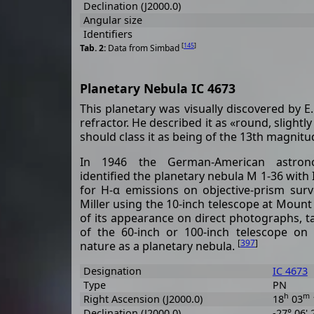
Declination (J2000.0)
Angular size
Identifiers
[
145
]
Data from Simbad
Planetary Nebula IC 4673
This planetary was visually discovered by 
refractor. He described it as «round, slightl
should class it as being of the 13th magnit
In 1946 the German-American astron
identified the planetary nebula M 1-36 with
for H-α emissions on objective-prism surv
Miller using the 10-inch telescope at Mount
of its appearance on direct photographs, 
of the 60-inch or 100-inch telescope on 
[
397
]
nature as a planetary nebula.
Designation
IC 4673
Type
PN
h
m
Right Ascension (J2000.0)
18
03
Declination (J2000.0)
-27° 06' 