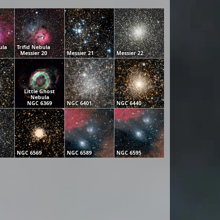
ula
Trifid Nebula
Messier 20
Messier 21
Messier 22
Little Ghost
Nebula
NGC 6369
NGC 6401
NGC 6440
NGC 6569
NGC 6589
NGC 6595