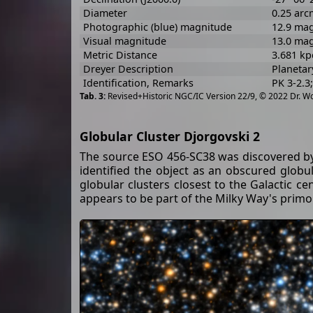
Diameter
0.25 arc
Photographic (blue) magnitude
12.9 ma
Visual magnitude
13.0 ma
Metric Distance
3.681 kp
Dreyer Description
Planetar
Identification, Remarks
PK 3-2.3
Revised+Historic NGC/IC Version 22/9, © 2022 Dr. W
Globular Cluster Djorgovski 2
The source ESO 456-SC38 was discovered by H
identified the object as an obscured globula
globular clusters closest to the Galactic c
appears to be part of the Milky Way's primo