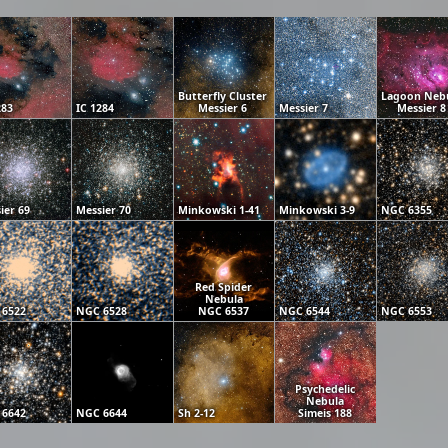
Butterfly Cluster
Lagoon Neb
283
IC 1284
Messier 6
Messier 7
Messier 8
ier 69
Messier 70
Minkowski 1-41
Minkowski 3-9
NGC 6355
Red Spider
Nebula
 6522
NGC 6528
NGC 6537
NGC 6544
NGC 6553
Psychedelic
Nebula
 6642
NGC 6644
Sh 2-12
Simeis 188