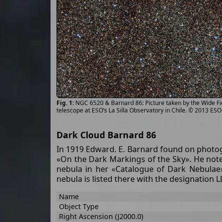
NGC 6520 & Barnard 86: Picture taken by the Wide F
telescope at ESO’s La Silla Observatory in Chile. © 2013 ES
Dark Cloud Barnard 86
In 1919 Edward. E. Barnard found on photog
«On the Dark Markings of the Sky». He noted:
nebula in her «Catalogue of Dark Nebulae»
nebula is listed there with the designation 
Name
Object Type
Right Ascension (J2000.0)