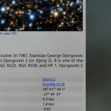
[
147
]
R1 color
luster. In 1987, Stanislav George Djorgovski
s Djorgovski 2 (or Djorg 2). It is one of the
s NGC 6522, NGC 6558, and HP 1, Djorgovski 2
Djorg 2
ESO456-SC38
h
m
s
18
01
49.1
-27° 49' 33"
6.3 kpc
1.8 kpc
-0.65