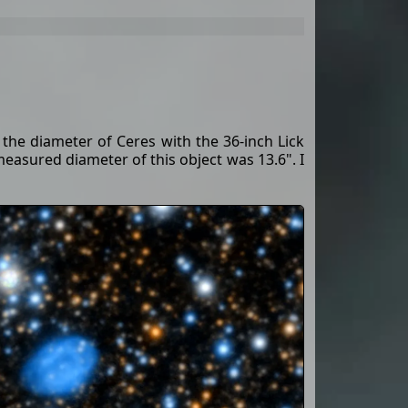
the diameter of Ceres with the 36-inch Lick
 measured diameter of this object was 13.6". I