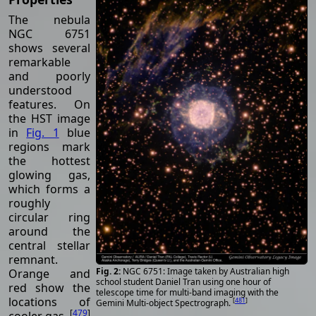
The nebula
NGC 6751
shows several
remarkable
and poorly
understood
features. On
the HST image
in
Fig. 1
blue
regions mark
the hottest
glowing gas,
which forms a
roughly
circular ring
around the
central stellar
remnant.
NGC 6751: Image taken by Australian high
Orange and
school student Daniel Tran using one hour of
red show the
telescope time for multi-band imaging with the
locations of
[
481
]
Gemini Multi-object Spectrograph.
[
479
]
cooler gas.