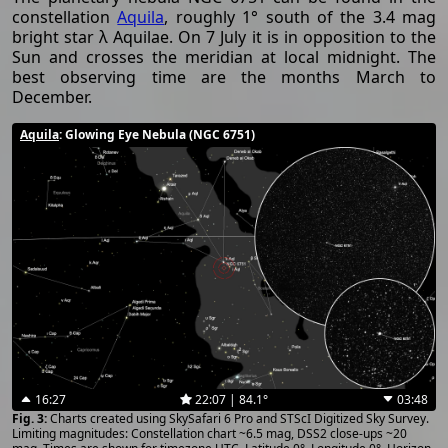
constellation
Aquila
, roughly 1° south of the 3.4 mag
bright star λ Aquilae. On 7 July it is in opposition to the
Sun and crosses the meridian at local midnight. The
best observing time are the months March to
December.
Aquila
: Glowing Eye Nebula (NGC 6751)
16:27
22:07 | 84.1°
03:48
Charts created using SkySafari 6 Pro and STScI Digitized Sky Survey.
Limiting magnitudes: Constellation chart ~6.5 mag, DSS2 close-ups ~20