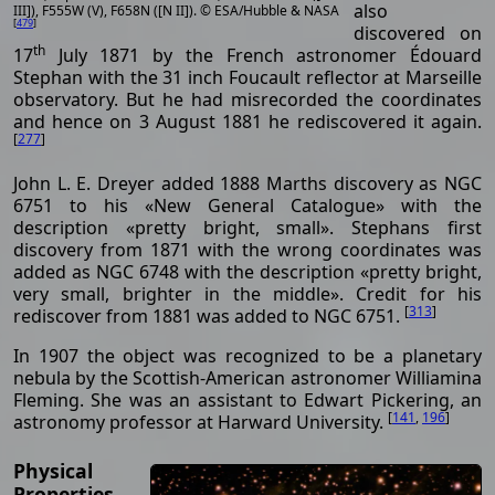
also
III]), F555W (V), F658N ([N II]). © ESA/Hubble & NASA
[
479
]
discovered on
th
17
July 1871 by the French astronomer Édouard
Stephan with the 31 inch Foucault reflector at Marseille
observatory. But he had misrecorded the coordinates
and hence on 3 August 1881 he rediscovered it again.
[
277
]
John L. E. Dreyer added 1888 Marths discovery as NGC
6751 to his «New General Catalogue» with the
description «pretty bright, small». Stephans first
discovery from 1871 with the wrong coordinates was
added as NGC 6748 with the description «pretty bright,
very small, brighter in the middle». Credit for his
[
313
]
rediscover from 1881 was added to NGC 6751.
In 1907 the object was recognized to be a planetary
nebula by the Scottish-American astronomer Williamina
Fleming. She was an assistant to Edwart Pickering, an
[
141
,
196
]
astronomy professor at Harward University.
Physical
Properties