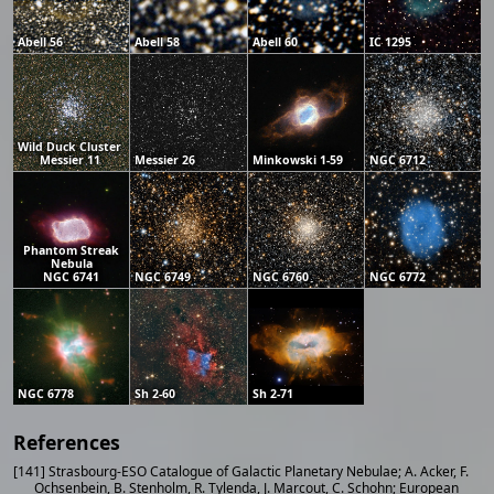
Abell 56
Abell 58
Abell 60
IC 1295
Wild Duck Cluster
Messier 11
Messier 26
Minkowski 1-59
NGC 6712
Phantom Streak
Nebula
NGC 6741
NGC 6749
NGC 6760
NGC 6772
NGC 6778
Sh 2-60
Sh 2-71
References
[141] Strasbourg-ESO Catalogue of Galactic Planetary Nebulae; A. Acker, F.
Ochsenbein, B. Stenholm, R. Tylenda, J. Marcout, C. Schohn; European