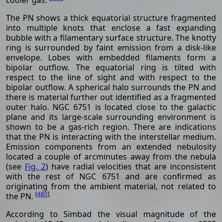
The PN shows a thick equatorial structure fragmented
into multiple knots that enclose a fast expanding
bubble with a filamentary surface structure. The knotty
ring is surrounded by faint emission from a disk-like
envelope. Lobes with embedded filaments form a
bipolar outflow. The equatorial ring is tilted with
respect to the line of sight and with respect to the
bipolar outflow. A spherical halo surrounds the PN and
there is material further out identified as a fragmented
outer halo. NGC 6751 is located close to the galactic
plane and its large-scale surrounding environment is
shown to be a gas-rich region. There are indications
that the PN is interacting with the interstellar medium.
Emission components from an extended nebulosity
located a couple of arcminutes away from the nebula
(see
Fig. 2
) have radial velocities that are inconsistent
with the rest of NGC 6751 and are confirmed as
originating from the ambient material, not related to
[
480
]
the PN.
According to Simbad the visual magnitude of the