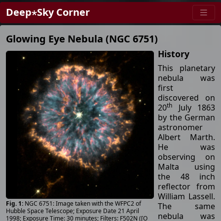
Deep⋆Sky Corner
Glowing Eye Nebula (NGC 6751)
History
This planetary
nebula was
first
discovered on
th
20
July 1863
by the German
astronomer
Albert Marth.
He was
observing on
Malta using
the 48 inch
reflector from
William Lassell.
NGC 6751: Image taken with the WFPC2 of
The same
Hubble Space Telescope; Exposure Date 21 April
nebula was
1998; Exposure Time: 30 minutes; Filters: F502N ([O