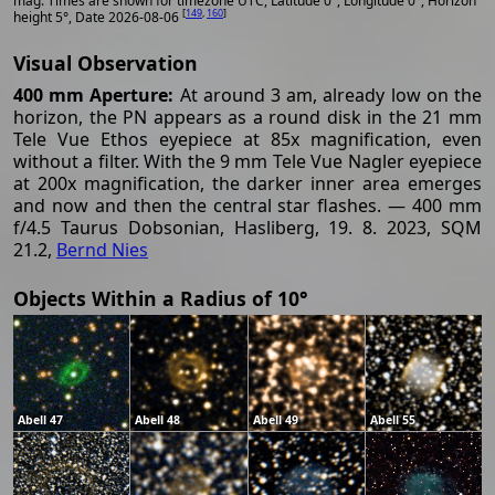
mag. Times are shown for timezone UTC, Latitude 0°, Longitude 0°, Horizon
[
149
,
160
]
height 5°, Date 2026-08-06
Visual Observation
400 mm Aperture:
At around 3 am, already low on the
horizon, the PN appears as a round disk in the 21 mm
Tele Vue Ethos eyepiece at 85x magnification, even
without a filter. With the 9 mm Tele Vue Nagler eyepiece
at 200x magnification, the darker inner area emerges
and now and then the central star flashes. — 400 mm
f/4.5 Taurus Dobsonian, Hasliberg, 19. 8. 2023, SQM
21.2,
Bernd Nies
Objects Within a Radius of 10°
Abell 47
Abell 48
Abell 49
Abell 55