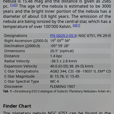
nebula is 15.48 mag and the distance is given as 2585
[
145
]
pc.
The age of the nebula is estimated to be 3000
years and the bright inner portion of the nebula has a
diameter of about 0.8 light years. The emission of the
nebula are being ionized by the central star, which has a
[
481
]
temperature of over 100'000 Kelvin.
Designations
PN G029.2-05.9
: NGC 6751, PK 29-05.1
h
m
s
Right Ascension (J2000.0)
19
05
56
Declination (J2000.0)
-05° 59' 28"
Dimensions
20.5" (optical)
Distance
1.4 kpc
Radial Velocity
-38.5 ± 2.8 km/s
Expansion Velocity
40.0 (O-III) 38. (N-II) km/s
C-Star Designations
AG82 344, CSI -06 -19031 0, EM* CDS
C-Star Magnitude
B: 15.78, V: 15.45
C-Star Spectral Type
WC 4
Discoverer
FLEMING 1907
«Strasbourg-ESO Catalogue of Galactic Planetary Nebulae» Acker et al
Finder Chart
The planetary nebula NGC 6751 can be found in the