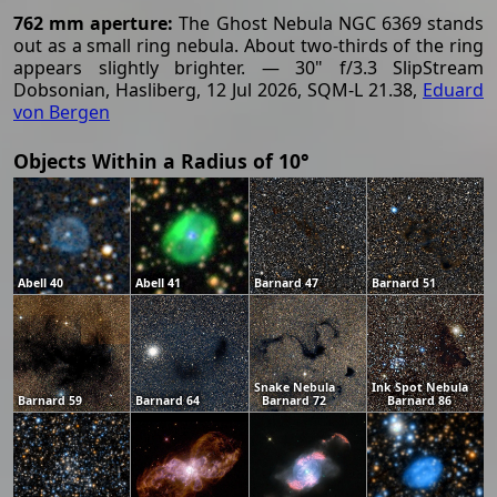
762 mm aperture:
The Ghost Nebula NGC 6369 stands
out as a small ring nebula. About two-thirds of the ring
appears slightly brighter. — 30" f/3.3 SlipStream
Dobsonian, Hasliberg, 12 Jul 2026, SQM-L 21.38,
Eduard
von Bergen
Objects Within a Radius of 10°
Abell 40
Abell 41
Barnard 47
Barnard 51
Snake Nebula
Ink Spot Nebula
Barnard 59
Barnard 64
Barnard 72
Barnard 86