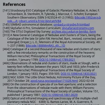
References
[141] Strasbourg-ESO Catalogue of Galactic Planetary Nebulae; A. Acker, F.
Ochsenbein, B. Stenholm, R. Tylenda, J. Marcout, C. Schohn; European
Southern Observatory; ISBN 3-923524-41-2 (1992);
Bibcode:1992secg.b
ook.....A
;
cdsarc.unistra.fr/viz-bin/cat/V/84
[145] SIMBAD astronomical database;
simbad.u-strasbg.fr/simbad
[149] SkySafari 6 Pro, Simulation Curriculum;
skysafariastronomy.com
[160] The STScI Digitized Sky Survey;
archive.stsci.edu/cgi-bin/dss_form
[313] A New General Catalogue of Nebulae and Clusters of Stars, being the
Catalogue of the late Sir John F.W. Herschel, Bart., revised, corrected, and
enlarged; Dreyer, J. L. E.; Memoirs of the Royal Astronomical Society. 49:
1–237 (1888);
Bibcode:1888MmRAS..49....1D
[464] Catalogue of a second thousand of new nebulae and clusters of stars;
with a few introductory remarks on the construction of the heavens;
William Herschel; Philosophical Transactions of the Royal Society of
London, 1 January 1789;
DOI:10.1098/rstl.1789.0021
[466] Observations of nebulæ and clusters of stars, made at Slough, with a
twenty-feet reflector, between the years 1825 and 1833; John Frederick
William Herschel; Philosophical Transactions of the Royal Society of
London, 1 January 1833, Pages: 359-505;
DOI:10.1098/rstl.1833.0021
[483] NGC 6369: The Little Ghost Nebula; Astronomy Picture of the Day,
2017 October 28;
apod.nasa.gov/apod/ap171028.html
; 2022-02-04
[486] On the construction of specula of six-feet aperture; and a selection
from the observations of nebulæ made with them; William Parsons;
Philosophical Transactions of the Royal Society of London, Volume 151,
published 1 January 1861;
DOI:10.1098/rstl.1861.0029
[489] Optical and infrared imaging and spectroscopy of the multiple-shell
planetary nebula NGC 6369; G. Ramos-Larios, M. A. Guerrero, R.