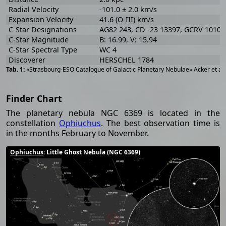
Radial Velocity
-101.0 ± 2.0 km/s
Expansion Velocity
41.6 (O-III) km/s
C-Star Designations
AG82 243, CD -23 13397, GCRV 10105
C-Star Magnitude
B: 16.99, V: 15.94
C-Star Spectral Type
WC 4
Discoverer
HERSCHEL 1784
«Strasbourg-ESO Catalogue of Galactic Planetary Nebulae» Acker et al
Finder Chart
The planetary nebula NGC 6369 is located in the
constellation
Ophiuchus
. The best observation time is
in the months February to November.
Ophiuchus
: Little Ghost Nebula (NGC 6369)