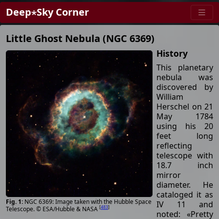
Deep⋆Sky Corner
Little Ghost Nebula (NGC 6369)
History
This planetary
nebula was
discovered by
William
Herschel on 21
May 1784
using his 20
feet long
reflecting
telescope with
18.7 inch
mirror
diameter. He
cataloged it as
NGC 6369: Image taken with the Hubble Space
IV 11 and
[
483
]
Telescope. © ESA/Hubble & NASA
noted: «Pretty