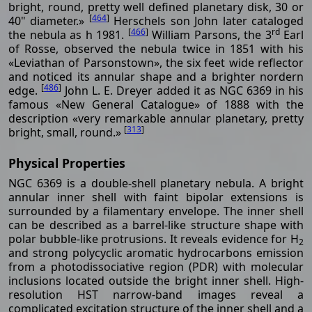
bright, round, pretty well defined planetary disk, 30 or
[
464
]
40" diameter.»
Herschels son John later cataloged
[
466
]
rd
the nebula as h 1981.
William Parsons, the 3
Earl
of Rosse, observed the nebula twice in 1851 with his
«Leviathan of Parsonstown», the six feet wide reflector
and noticed its annular shape and a brighter nordern
[
486
]
edge.
John L. E. Dreyer added it as NGC 6369 in his
famous «New General Catalogue» of 1888 with the
description «very remarkable annular planetary, pretty
[
313
]
bright, small, round.»
Physical Properties
NGC 6369 is a double-shell planetary nebula. A bright
annular inner shell with faint bipolar extensions is
surrounded by a filamentary envelope. The inner shell
can be described as a barrel-like structure shape with
polar bubble-like protrusions. It reveals evidence for H
2
and strong polycyclic aromatic hydrocarbons emission
from a photodissociative region (PDR) with molecular
inclusions located outside the bright inner shell. High-
resolution HST narrow-band images reveal a
complicated excitation structure of the inner shell and a