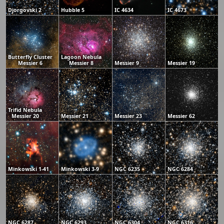
Djorgovski 2
Hubble 5
IC 4634
IC 4673
Butterfly Cluster
Lagoon Nebula
Messier 6
Messier 8
Messier 9
Messier 19
Trifid Nebula
Messier 20
Messier 21
Messier 23
Messier 62
Minkowski 1-41
Minkowski 3-9
NGC 6235
NGC 6284
NGC 6287
NGC 6293
NGC 6304
NGC 6316