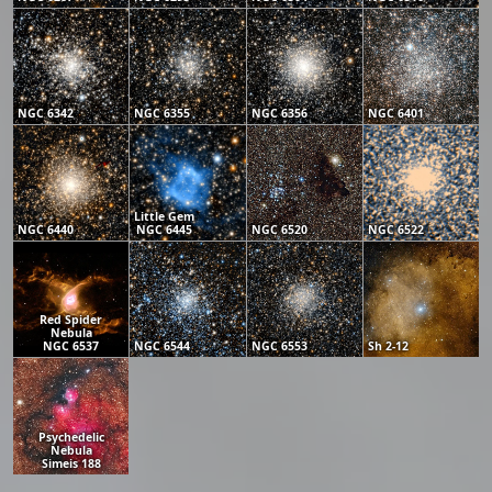
NGC 6342
NGC 6355
NGC 6356
NGC 6401
Little Gem
NGC 6440
NGC 6445
NGC 6520
NGC 6522
Red Spider
Nebula
NGC 6537
NGC 6544
NGC 6553
Sh 2-12
Psychedelic
Nebula
Simeis 188