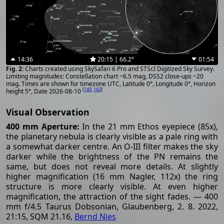
14:36
20:15 | 66.2°
01:54
Charts created using SkySafari 6 Pro and STScI Digitized Sky Survey.
Limiting magnitudes: Constellation chart ~6.5 mag, DSS2 close-ups ~20
mag. Times are shown for timezone UTC, Latitude 0°, Longitude 0°, Horizon
[
149
,
160
]
height 5°, Date 2026-08-10
Visual Observation
400 mm Aperture:
In the 21 mm Ethos eyepiece (85x),
the planetary nebula is clearly visible as a pale ring with
a somewhat darker centre. An O-III filter makes the sky
darker while the brightness of the PN remains the
same, but does not reveal more details. At slightly
higher magnification (16 mm Nagler, 112x) the ring
structure is more clearly visible. At even higher
magnification, the attraction of the sight fades. — 400
mm f/4.5 Taurus Dobsonian, Glaubenberg, 2. 8. 2022,
21:15, SQM 21.16,
Bernd Nies