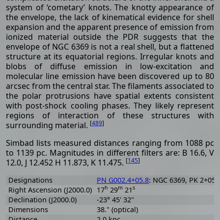
system of ‘cometary’ knots. The knotty appearance of
the envelope, the lack of kinematical evidence for shell
expansion and the apparent presence of emission from
ionized material outside the PDR suggests that the
envelope of NGC 6369 is not a real shell, but a flattened
structure at its equatorial regions. Irregular knots and
blobs of diffuse emission in low-excitation and
molecular line emission have been discovered up to 80
arcsec from the central star. The filaments associated to
the polar protrusions have spatial extents consistent
with post-shock cooling phases. They likely represent
regions of interaction of these structures with
[
489
]
surrounding material.
Simbad lists measured distances ranging from 1088 pc
to 1139 pc. Magnitudes in different filters are: B 16.6, V
[
145
]
12.0, J 12.452 H 11.873, K 11.475.
Designations
PN G002.4+05.8
: NGC 6369, PK 2+05.1
h
m
s
Right Ascension (J2000.0)
17
29
21
Declination (J2000.0)
-23° 45' 32"
Dimensions
38." (optical)
Distance
2.0 kpc