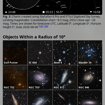
23:48
05:23 | 50.5°
10:58
Charts created using SkySafari 6 Pro and STScI Digitized Sky Survey.
Limiting magnitudes: Constellation chart ~6.5 mag, DSS2 close-ups ~20
mag. Times are shown for timezone UTC, Latitude 0°, Longitude 0°, Horizon
[
149
,
160
]
height 5°, Date 2026-08-06
Objects Within a Radius of 10°
Golf Putter
3C 66A
Abell 4
Messier 34
NGC 752
NGC 753
NGC 812
NGC 846