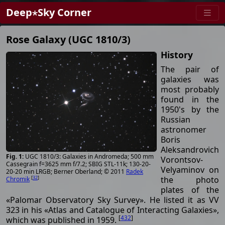
Deep⋆Sky Corner
Rose Galaxy (UGC 1810/3)
History
The pair of
galaxies was
most probably
found in the
1950's by the
Russian
astronomer
Boris
Aleksandrovich
UGC 1810/3: Galaxies in Andromeda; 500 mm
Vorontsov-
Cassegrain f=3625 mm f/7.2; SBIG STL-11k; 130-20-
Velyaminov on
20-20 min LRGB; Berner Oberland; © 2011
Radek
[
32
]
the photo
Chromik
plates of the
«Palomar Observatory Sky Survey». He listed it as VV
323 in his «Atlas and Catalogue of Interacting Galaxies»,
[
432
]
which was published in 1959.