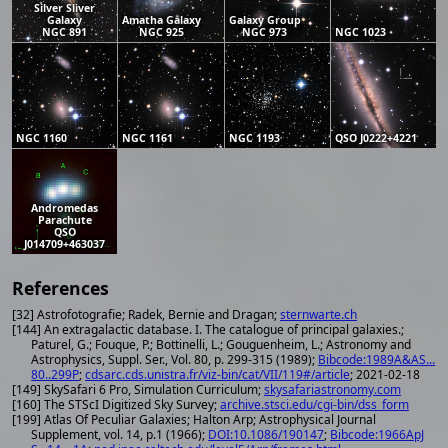
Silver Sliver
Galaxy
Amatha Galaxy
Galaxy Group
NGC 891
NGC 925
NGC 973
NGC 1023
NGC 1160
NGC 1161
NGC 1193
QSO J0222+4221
Andromedas
Parachute
QSO
J014709+463037
References
[32] Astrofotografie; Radek, Bernie and Dragan;
sternwarte.ch
[144] An extragalactic database. I. The catalogue of principal galaxies.;
Paturel, G.; Fouque, P.; Bottinelli, L.; Gouguenheim, L.; Astronomy and
Astrophysics, Suppl. Ser., Vol. 80, p. 299-315 (1989);
Bibcode:1989A&AS...
80..299P
;
cdsarc.cds.unistra.fr/viz-bin/cat/VII/119#/article
; 2021-02-18
[149] SkySafari 6 Pro, Simulation Curriculum;
skysafariastronomy.com
[160] The STScI Digitized Sky Survey;
archive.stsci.edu/cgi-bin/dss_form
[199] Atlas Of Peculiar Galaxies; Halton Arp; Astrophysical Journal
Supplement, vol. 14, p.1 (1966);
DOI:10.1086/190147
;
Bibcode:1966ApJ