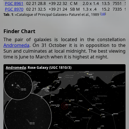
PGC 8961
02 21 28.8
+39 22 32
C M
2.0 x 1.4
13.5
7551
5
PGC 8970
02 21 32.5
+39 21 24
SB M
1.3 x .4
15.2
7335
9
[
144
]
«Catalogue of Principal Galaxies» Paturel et al., 1989
Finder Chart
The pair of galaxies is located in the constellation
Andromeda
. On 31 October it is in opposition to the
Sun and culminates at local midnight. The best viewing
time is June to March when it is highest at night.
Andromeda
: Rose Galaxy (UGC 1810/3)