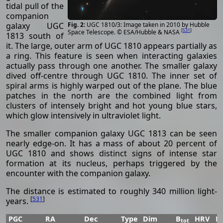
tidal pull of the
companion
UGC 1810/3: Image taken in 2010 by Hubble
galaxy UGC
[
531
]
Space Telescope. © ESA/Hubble & NASA
1813 south of
it. The large, outer arm of UGC 1810 appears partially as
a ring. This feature is seen when interacting galaxies
actually pass through one another. The smaller galaxy
dived off-centre through UGC 1810. The inner set of
spiral arms is highly warped out of the plane. The blue
patches in the north are the combined light from
clusters of intensely bright and hot young blue stars,
which glow intensively in ultraviolet light.
The smaller companion galaxy UGC 1813 can be seen
nearly edge-on. It has a mass of about 20 percent of
UGC 1810 and shows distinct signs of intense star
formation at its nucleus, perhaps triggered by the
encounter with the companion galaxy.
The distance is estimated to roughly 340 million light-
[
531
]
years.
PGC
RA
Dec
Type
Dim
B
HRV
P
tot