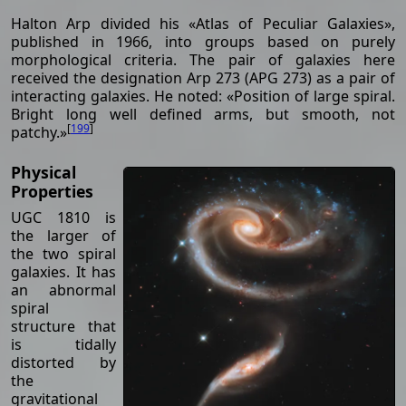
Halton Arp divided his «Atlas of Peculiar Galaxies»,
published in 1966, into groups based on purely
morphological criteria. The pair of galaxies here
received the designation Arp 273 (APG 273) as a pair of
interacting galaxies. He noted: «Position of large spiral.
Bright long well defined arms, but smooth, not
[
199
]
patchy.»
Physical
Properties
UGC 1810 is
the larger of
the two spiral
galaxies. It has
an abnormal
spiral
structure that
is tidally
distorted by
the
gravitational