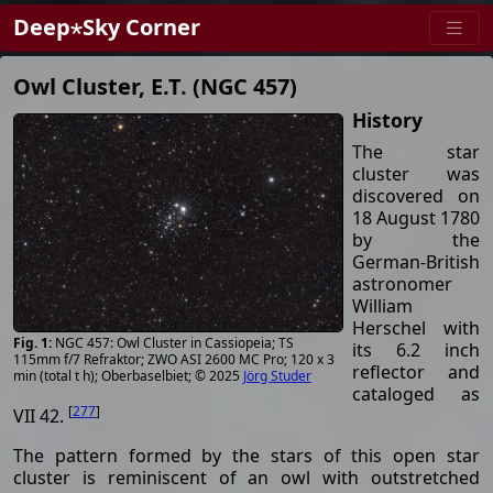
Deep⋆Sky Corner
Owl Cluster, E.T. (NGC 457)
History
The star
cluster was
discovered on
18 August 1780
by the
German-British
astronomer
William
Herschel with
NGC 457: Owl Cluster in Cassiopeia; TS
its 6.2 inch
115mm f/7 Refraktor; ZWO ASI 2600 MC Pro; 120 x 3
reflector and
min (total t h); Oberbaselbiet; © 2025
Jörg Studer
cataloged as
[
277
]
VII 42.
The pattern formed by the stars of this open star
cluster is reminiscent of an owl with outstretched