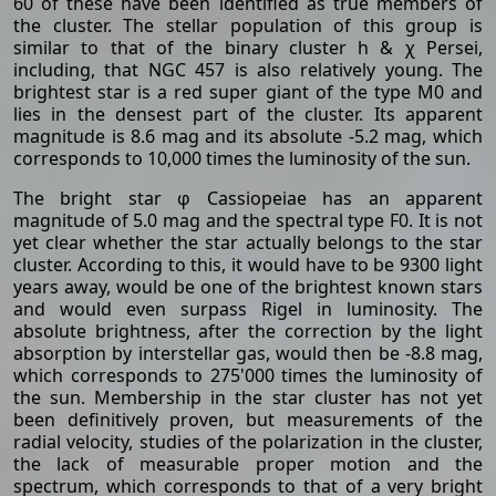
60 of these have been identified as true members of
the cluster. The stellar population of this group is
similar to that of the binary cluster h & χ Persei,
including, that NGC 457 is also relatively young. The
brightest star is a red super giant of the type M0 and
lies in the densest part of the cluster. Its apparent
magnitude is 8.6 mag and its absolute -5.2 mag, which
corresponds to 10,000 times the luminosity of the sun.
The bright star φ Cassiopeiae has an apparent
magnitude of 5.0 mag and the spectral type F0. It is not
yet clear whether the star actually belongs to the star
cluster. According to this, it would have to be 9300 light
years away, would be one of the brightest known stars
and would even surpass Rigel in luminosity. The
absolute brightness, after the correction by the light
absorption by interstellar gas, would then be -8.8 mag,
which corresponds to 275'000 times the luminosity of
the sun. Membership in the star cluster has not yet
been definitively proven, but measurements of the
radial velocity, studies of the polarization in the cluster,
the lack of measurable proper motion and the
spectrum, which corresponds to that of a very bright