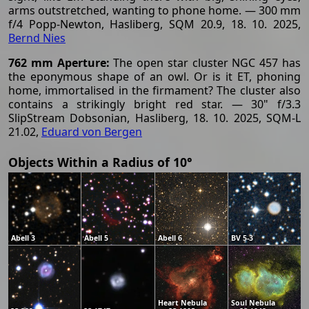
arms outstretched, wanting to phone home. — 300 mm
f/4 Popp-Newton, Hasliberg, SQM 20.9, 18. 10. 2025,
Bernd Nies
762 mm Aperture:
The open star cluster NGC 457 has
the eponymous shape of an owl. Or is it ET, phoning
home, immortalised in the firmament? The cluster also
contains a strikingly bright red star. — 30" f/3.3
SlipStream Dobsonian, Hasliberg, 18. 10. 2025, SQM-L
21.02,
Eduard von Bergen
Objects Within a Radius of 10°
Abell 3
Abell 5
Abell 6
BV 5-3
Heart Nebula
Soul Nebula