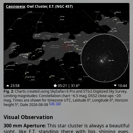
Cassiopeia
: Owl Cluster, E.T. (NGC 457)
23:58
05:21 | 31.6°
10:44
Charts created using SkySafari 6 Pro and STScI Digitized Sky Survey.
Limiting magnitudes: Constellation chart ~6.5 mag, DSS2 close-ups ~20
mag. Times are shown for timezone UTC, Latitude 0°, Longitude 0°, Horizon
[
149
,
160
]
height 5°, Date 2026-08-08
Visual Observation
300 mm Aperture:
This star cluster is always a beautiful
sight, like E.T. standing there with big, shining eyes,