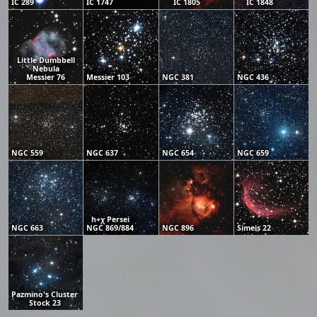
IC 289
IC 1747
IC 1805
IC 1848
Little Dumbbell
Nebula
Messier 76
Messier 103
NGC 381
NGC 436
NGC 559
NGC 637
NGC 654
NGC 659
h+χ Persei
NGC 663
NGC 869/884
NGC 896
Simeis 22
Pazmino's Cluster
Stock 23