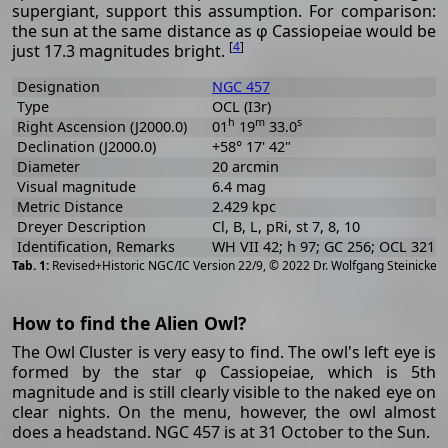
supergiant, support this assumption. For comparison:
the sun at the same distance as φ Cassiopeiae would be
[
4
]
just 17.3 magnitudes bright.
Designation
NGC 457
Type
OCL (I3r)
h
m
s
Right Ascension (J2000.0)
01
19
33.0
Declination (J2000.0)
+58° 17' 42"
Diameter
20 arcmin
Visual magnitude
6.4 mag
Metric Distance
2.429 kpc
Dreyer Description
Cl, B, L, pRi, st 7, 8, 10
Identification, Remarks
WH VII 42; h 97; GC 256; OCL 321
[
2
Revised+Historic NGC/IC Version 22/9, © 2022 Dr. Wolfgang Steinicke
How to find the Alien Owl?
The Owl Cluster is very easy to find. The owl's left eye is
formed by the star φ Cassiopeiae, which is 5th
magnitude and is still clearly visible to the naked eye on
clear nights. On the menu, however, the owl almost
does a headstand. NGC 457 is at 31 October to the Sun.