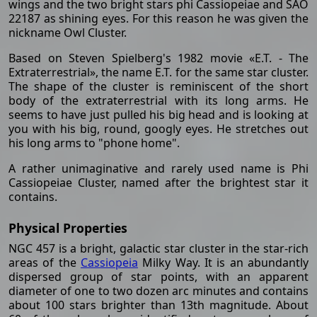
wings and the two bright stars phi Cassiopeiae and SAO
22187 as shining eyes. For this reason he was given the
nickname Owl Cluster.
Based on Steven Spielberg's 1982 movie «E.T. - The
Extraterrestrial», the name E.T. for the same star cluster.
The shape of the cluster is reminiscent of the short
body of the extraterrestrial with its long arms. He
seems to have just pulled his big head and is looking at
you with his big, round, googly eyes. He stretches out
his long arms to "phone home".
A rather unimaginative and rarely used name is Phi
Cassiopeiae Cluster, named after the brightest star it
contains.
Physical Properties
NGC 457 is a bright, galactic star cluster in the star-rich
areas of the
Cassiopeia
Milky Way. It is an abundantly
dispersed group of star points, with an apparent
diameter of one to two dozen arc minutes and contains
about 100 stars brighter than 13th magnitude. About