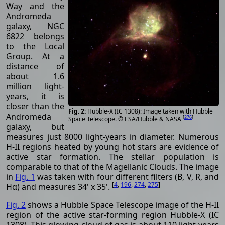
Way and the
Andromeda
galaxy, NGC
6822 belongs
to the Local
Group. At a
distance of
about 1.6
million light-
years, it is
closer than the
Hubble-X (IC 1308): Image taken with Hubble
Andromeda
[
276
]
Space Telescope. © ESA/Hubble & NASA
galaxy, but
measures just 8000 light-years in diameter. Numerous
H-II regions heated by young hot stars are evidence of
active star formation. The stellar population is
comparable to that of the Magellanic Clouds. The image
in
Fig. 1
was taken with four different filters (B, V, R, and
[
4
,
196
,
274
,
275
]
Hα) and measures 34' x 35'.
Fig. 2
shows a Hubble Space Telescope image of the H-II
region of the active star-forming region Hubble-X (IC
1308). This glowing cloud of gas is about 110 light-years