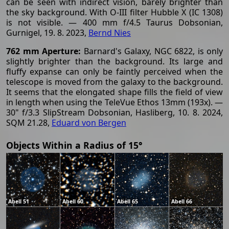
can be seen with indirect vision, barely brighter than
the sky background. With O-III filter Hubble X (IC 1308)
is not visible. — 400 mm f/4.5 Taurus Dobsonian,
Gurnigel, 19. 8. 2023,
Bernd Nies
762 mm Aperture:
Barnard's Galaxy, NGC 6822, is only
slightly brighter than the background. Its large and
fluffy expanse can only be faintly perceived when the
telescope is moved from the galaxy to the background.
It seems that the elongated shape fills the field of view
in length when using the TeleVue Ethos 13mm (193x). —
30" f/3.3 SlipStream Dobsonian, Hasliberg, 10. 8. 2024,
SQM 21.28,
Eduard von Bergen
Objects Within a Radius of 15°
Abell 51
Abell 60
Abell 65
Abell 66