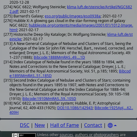
2020-12-28
[274] NGC 6822; Wolfgang Steinicke;
klima-luft.de/steinicke/Artikel/NGC682
2.pdf
; 2021-02-17
[275] Barnard's Galaxy;
eso.org/public/images/eso0938a
; 2021-02-17
[276] Hubble X: A glowing gas cloud in the star-forming region of galaxy
NGC 6822;
hubblesite.org/contents/media/images/2001/01/1012-Image.
html
; 2021-02-17
[277] Historische Deep-Sky Kataloge; Dr. Wolfgang Steinicke;
klima-luft.de/st
einicke
; 2021-02-17
[313] A New General Catalogue of Nebulae and Clusters of Stars, being the
Catalogue of the late Sir John F.W. Herschel, Bart., revised, corrected, and
enlarged; Dreyer, J. L. E.; Memoirs of the Royal Astronomical Society. 49:
1–237 (1888);
Bibcode:1888MmRAS..49....1D
[314] Index Catalogue of Nebulæ found in the years 1888 to 1894, with
Notes and Corrections to the New General Catalogue; Dreyer, J. L. E.;
Memoirs of the Royal Astronomical Society, Vol. 51, p.185; 1895;
Bibcod
e:1895MmRAS..51..185D
[315] Second Index Catalogue of Nebulae and Clusters of Stars; containing
objects found in the years 1895 to 1907, with Notes and Corrections to
the New General Catalogue and to the Index Catalogue for 1888–94;
Dreyer, J. L. E.; Memoirs of the Royal Astronomical Society. 59: 105–198
(1910);
Bibcode:1910MmRAS..59..105D
[618] NGC 6822, a remote stellar system; Hubble, E. P.; Astrophysical
Journal, 62, 409-433 (1925);
DOI:10.1086/142943
;
Bibcode:1925ApJ....62..
409H
DSC
|
New
|
Hall of Fame
|
Contact
|
Unless other
sources
,
authors or photographers
are