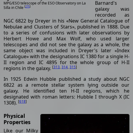
Barnard's
MPG/ESO telescope of the ESO Observatory on La
[
275
]
Silla in Chile
galaxy was
recorded as
NGC 6822 by Dreyer in his «New General Catalogue of
Nebulae and Clusters of Stars», published in 1888. Due
to a series of confusions with later observations by
Herbert Howe and Max Wolf, who used larger
telescopes and did not see the galaxy as a whole, the
same object was included in Dreyer's later «Index
Catalogue» with the designations IC 1380 for a single H-
II region and IC 4895 for the whole group of H-II
[
313
,
314
,
315
]
regions in the galaxy.
In 1925 Edwin Hubble published a study about NGC
6822 as a remote stellar system lying outside our
galaxy. He identified ten H-II regions, which he
designated with roman letters: Hubble I through X (IC
[
618
]
1308).
Physical
Properties
Like our Milky