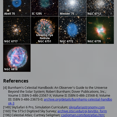
Abell 70
IC 1295
Messier 75
NGC 6712
Glowing Eye
Nebula
NGC 6717
NGC 6751
NGC 6772
NGC 6778
NGC 6818
References
[4] Burnham's Celestial Handbook: An Observer's Guide to the Universe
Beyond the Solar System; Robert Burnham; Dover Publications, Inc.;
Voume I: ISBN 0-486-23567-X; Volume II: ISBN 0-486-23568-8; Volume
III: ISBN 0-486-23673-0;
archive.org/details/burnhams-celestial-handbo
ok-3
[149] SkySafari 6 Pro, Simulation Curriculum;
skysafariastronomy.com
[160] The STScI Digitized Sky Survey;
archive.stsci.edu/cgi-bin/dss_form
[196] Celestial Atlas; Curtney Seligman;
cseligman.com/text/atlas.htm
;