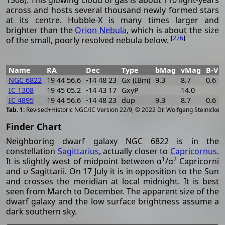
across and hosts several thousand newly formed stars
at its centre. Hubble-X is many times larger and
brighter than the
Orion Nebula
, which is about the size
[
276
]
of the small, poorly resolved nebula below.
Name
RA
Dec
Type
bMag
vMag
B-V
NGC 6822
19 44 56.6
-14 48 23
Gx (IBm)
9.3
8.7
0.6
IC 1308
19 45 05.2
-14 43 17
GxyP
14.0
IC 4895
19 44 56.6
-14 48 23
dup
9.3
8.7
0.6
[
2
Revised+Historic NGC/IC Version 22/9, © 2022 Dr. Wolfgang Steinicke
Finder Chart
Neighboring dwarf galaxy NGC 6822 is in the
constellation
Sagittarius
, actually closer to
Capricornus
.
1
2
It is slightly west of midpoint between α
/α
Capricorni
and υ Sagittarii. On 17 July it is in opposition to the Sun
and crosses the meridian at local midnight. It is best
seen from March to December. The apparent size of the
dwarf galaxy and the low surface brightness assume a
dark southern sky.