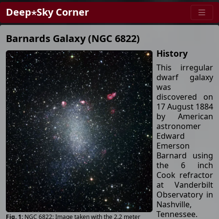
Deep⋆Sky Corner
Barnards Galaxy (NGC 6822)
History
This irregular
dwarf galaxy
was
discovered on
17 August 1884
by American
astronomer
Edward
Emerson
Barnard using
the 6 inch
Cook refractor
at Vanderbilt
Observatory in
Nashville,
Tennessee.
NGC 6822: Image taken with the 2.2 meter