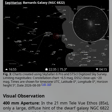
Sagittarius
: Barnards Galaxy (NGC 6822)
16:55
22:35 | 75.3°
04:15
Charts created using SkySafari 6 Pro and STScI Digitized Sky Survey.
Limiting magnitudes: Constellation chart ~6.5 mag, DSS2 close-ups ~20
mag. Times are shown for timezone UTC, Latitude 0°, Longitude 0°, Horizon
[
149
,
160
]
height 5°, Date 2026-08-09
Visual Observation
400 mm Aperture:
In the 21 mm Tele Vue Ethos (85x),
only a large, diffuse hint of the dwarf galaxy NGC 6822