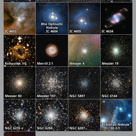
Rho Ophiuchi
Nebula
IC 4603
IC 4604
IC 4605
IC 4634
Kohoutek 1-3
Merrill 2-1
Messier 4
Messier 19
Messier 80
Messier 107
NGC 5897
NGC 6144
Pi Scorpii Nebula
NGC 6235
NGC 6284
NGC 6287
Sh 2-1