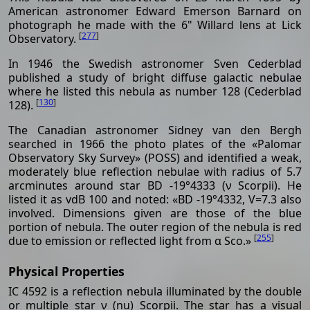
American astronomer Edward Emerson Barnard on
photograph he made with the 6" Willard lens at Lick
[
277
]
Observatory.
In 1946 the Swedish astronomer Sven Cederblad
published a study of bright diffuse galactic nebulae
where he listed this nebula as number 128 (Cederblad
[
130
]
128).
The Canadian astronomer Sidney van den Bergh
searched in 1966 the photo plates of the «Palomar
Observatory Sky Survey» (POSS) and identified a weak,
moderately blue reflection nebulae with radius of 5.7
arcminutes around star BD -19°4333 (ν Scorpii). He
listed it as vdB 100 and noted: «BD -19°4332, V=7.3 also
involved. Dimensions given are those of the blue
portion of nebula. The outer region of the nebula is red
[
255
]
due to emission or reflected light from α Sco.»
Physical Properties
IC 4592 is a reflection nebula illuminated by the double
or multiple star ν (nu) Scorpii. The star has a visual