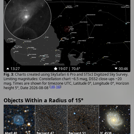
13:27
19:07 | 70.6°
00:46
Charts created using SkySafari 6 Pro and STScI Digitized Sky Survey.
Limiting magnitudes: Constellation chart ~6.5 mag, DSS2 close-ups ~20
mag. Times are shown for timezone UTC, Latitude 0°, Longitude 0°, Horizon
[
149
,
160
]
height 5°, Date 2026-08-08
Objects Within a Radius of 15°
Abell 40
Barnard 47
Barnard 51
IC 4538