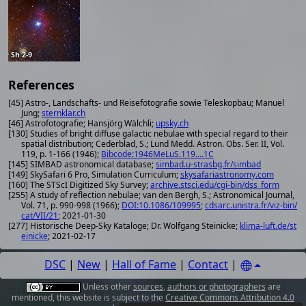
Sh 2-9
References
[45] Astro-, Landschafts- und Reisefotografie sowie Teleskopbau; Manuel
Jung;
sternklar.ch
[46] Astrofotografie; Hansjörg Wälchli;
upsky.ch
[130] Studies of bright diffuse galactic nebulae with special regard to their
spatial distribution; Cederblad, S.; Lund Medd. Astron. Obs. Ser. II, Vol.
119, p. 1-166 (1946);
Bibcode:1946MeLuS.119....1C
[145] SIMBAD astronomical database;
simbad.u-strasbg.fr/simbad
[149] SkySafari 6 Pro, Simulation Curriculum;
skysafariastronomy.com
[160] The STScI Digitized Sky Survey;
archive.stsci.edu/cgi-bin/dss_form
[255] A study of reflection nebulae; van den Bergh, S.; Astronomical Journal,
Vol. 71, p. 990-998 (1966);
DOI:10.1086/109995
;
cdsarc.unistra.fr/viz-bin/
cat/VII/21
; 2021-01-30
[277] Historische Deep-Sky Kataloge; Dr. Wolfgang Steinicke;
klima-luft.de/st
einicke
; 2021-02-17
DSC
|
New
|
Hall of Fame
|
Contact
|
Unless other
sources
,
authors or photographers
are
mentioned, this website is subject to the
Creative Commons Attribution 4.0