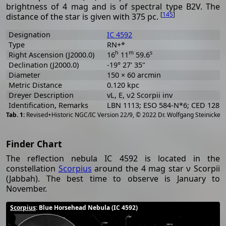
brightness of 4 mag and is of spectral type B2V. The
[
145
]
distance of the star is given with 375 pc.
Designation
IC 4592
Type
RN+*
h
m
s
Right Ascension (J2000.0)
16
11
59.6
Declination (J2000.0)
-19° 27' 35"
Diameter
150 × 60 arcmin
Metric Distance
0.120 kpc
Dreyer Description
vL, E, ν2 Scorpii inv
Identification, Remarks
LBN 1113; ESO 584-N*6; CED 128
[
2
Revised+Historic NGC/IC Version 22/9, © 2022 Dr. Wolfgang Steinicke
Finder Chart
The reflection nebula IC 4592 is located in the
constellation
Scorpius
around the 4 mag star ν Scorpii
(Jabbah). The best time to observe is January to
November.
Scorpius
: Blue Horsehead Nebula (IC 4592)