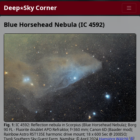
Deep⋆Sky Corner
Blue Horsehead Nebula (IC 4592)
IC 4592: Reflection nebula in Scorpius (Blue Horsehead Nebula); Borg
90 FL - Fluorite doublet APO Refraktor, f=360 mm; Canon 6D (Baader mod);
Rainbow Astro RST135E harmonic drive mount; 18 x 600 Sec @ 200ISO;
[
46
]
Tivoli Southern Sky Guest Farm, Namibia; © April 2024
Hansjörg Wälchli