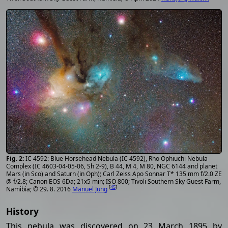
IC 4592: Blue Horsehead Nebula (IC 4592), Rho Ophiuchi Nebula
Complex (IC 4603-04-05-06, Sh 2-9), B 44, M 4, M 80, NGC 6144 and planet
Mars (in Sco) and Saturn (in Oph); Carl Zeiss Apo Sonnar T* 135 mm f/2.0 ZE
@ f/2.8; Canon EOS 6Da; 21x5 min; ISO 800; Tivoli Southern Sky Guest Farm,
[
45
]
Namibia; © 29. 8. 2016
Manuel Jung
History
This nebula was discovered on 23 March 1895 by