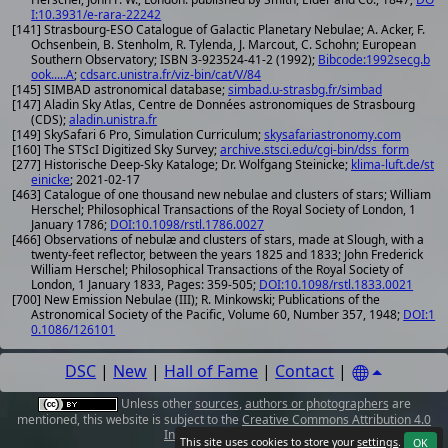
I:10.3931/e-rara-22242
[141] Strasbourg-ESO Catalogue of Galactic Planetary Nebulae; A. Acker, F.
Ochsenbein, B. Stenholm, R. Tylenda, J. Marcout, C. Schohn; European
Southern Observatory; ISBN 3-923524-41-2 (1992);
Bibcode:1992secg.b
ook.....A
;
cdsarc.unistra.fr/viz-bin/cat/V/84
[145] SIMBAD astronomical database;
simbad.u-strasbg.fr/simbad
[147] Aladin Sky Atlas, Centre de Données astronomiques de Strasbourg
(CDS);
aladin.unistra.fr
[149] SkySafari 6 Pro, Simulation Curriculum;
skysafariastronomy.com
[160] The STScI Digitized Sky Survey;
archive.stsci.edu/cgi-bin/dss_form
[277] Historische Deep-Sky Kataloge; Dr. Wolfgang Steinicke;
klima-luft.de/st
einicke
; 2021-02-17
[463] Catalogue of one thousand new nebulae and clusters of stars; William
Herschel; Philosophical Transactions of the Royal Society of London, 1
January 1786;
DOI:10.1098/rstl.1786.0027
[466] Observations of nebulæ and clusters of stars, made at Slough, with a
twenty-feet reflector, between the years 1825 and 1833; John Frederick
William Herschel; Philosophical Transactions of the Royal Society of
London, 1 January 1833, Pages: 359-505;
DOI:10.1098/rstl.1833.0021
[700] New Emission Nebulae (III); R. Minkowski; Publications of the
Astronomical Society of the Pacific, Volume 60, Number 357, 1948;
DOI:1
0.1086/126101
DSC
|
New
|
Hall of Fame
|
Contact
|
Unless other
sources
,
authors or photographers
are
mentioned, this website is subject to the
Creative Commons Attribution 4.0
International License
.
This site uses cookies to store your
settings
.
OK