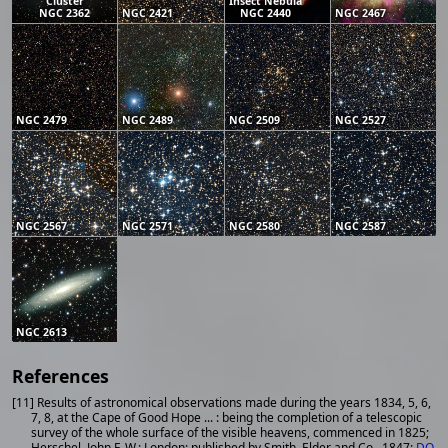
Cluster
Insect Nebula
NGC 2362
NGC 2421
NGC 2440
NGC 2467
NGC 2479
NGC 2489
NGC 2509
NGC 2527
NGC 2567
NGC 2571
NGC 2580
NGC 2587
NGC 2613
References
[11] Results of astronomical observations made during the years 1834, 5, 6,
7, 8, at the Cape of Good Hope ... : being the completion of a telescopic
survey of the whole surface of the visible heavens, commenced in 1825;
Herschel, John F. W.; London: published by Smith, Elder and Co., 1847;
DO