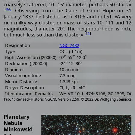
coarsely scattered, 10...15' diameter; perhaps 50 stars.»
[
466
]
Observing from the Cape of Good Hope on 31
January 1837 he listed it as h 3106 and noted: «A very
rich milky way cluster, or mass of stars 10, 111 and 12
magnitudes; diameter 20'. The neighbourhood is rich,
[
11
]
but much less so than this cluster.»
Designation
NGC 2482
Type
OCL (III1m)
h
m
s
Right Ascension (J2000.0)
07
55
12.0
Declination (J2000.0)
-24° 15' 30"
Diameter
10 arcmin
Visual magnitude
7.3 mag
Metric Distance
1.343 kpc
Dreyer Description
Cl, L, cRi, vlC
Identification, Remarks
WH VII 10; h 474=3106; GC 1598; OCL
[
2
Revised+Historic NGC/IC Version 22/9, © 2022 Dr. Wolfgang Steinicke
Planetary
Nebula
Minkowski