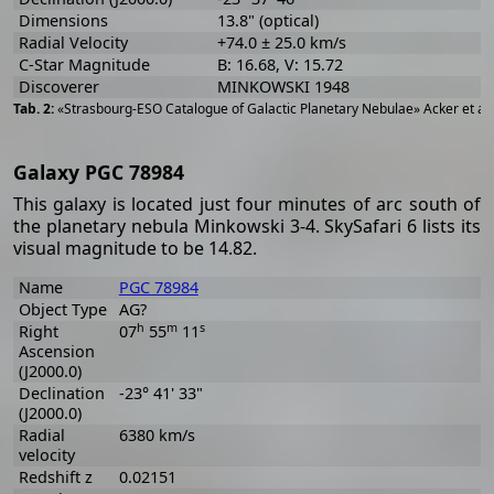
Dimensions
13.8" (optical)
Radial Velocity
+74.0 ± 25.0 km/s
C-Star Magnitude
B: 16.68, V: 15.72
Discoverer
MINKOWSKI 1948
«Strasbourg-ESO Catalogue of Galactic Planetary Nebulae» Acker et al
Galaxy PGC 78984
This galaxy is located just four minutes of arc south of
the planetary nebula Minkowski 3-4. SkySafari 6 lists its
visual magnitude to be 14.82.
Name
PGC 78984
Object Type
AG?
h
m
s
Right
07
55
11
Ascension
(J2000.0)
Declination
-23° 41' 33"
(J2000.0)
Radial
6380 km/s
velocity
Redshift z
0.02151