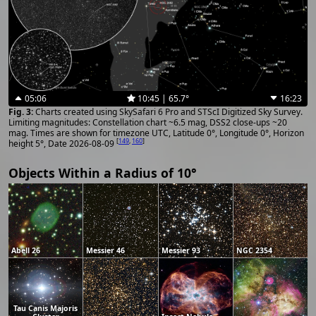
05:06
10:45 | 65.7°
16:23
Charts created using SkySafari 6 Pro and STScI Digitized Sky Survey.
Limiting magnitudes: Constellation chart ~6.5 mag, DSS2 close-ups ~20
mag. Times are shown for timezone UTC, Latitude 0°, Longitude 0°, Horizon
[
149
,
160
]
height 5°, Date 2026-08-09
Objects Within a Radius of 10°
Abell 26
Messier 46
Messier 93
NGC 2354
Tau Canis Majoris