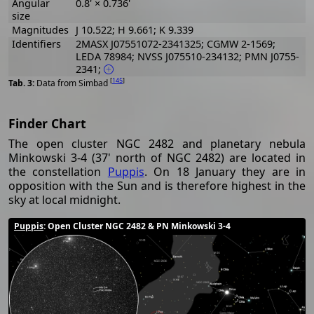
Angular
0.8' × 0.736'
size
Magnitudes
J 10.522; H 9.661; K 9.339
Identifiers
2MASX J07551072-2341325; CGMW 2-1569;
LEDA 78984; NVSS J075510-234132; PMN J0755-
2341;
[
145
]
Data from Simbad
Finder Chart
The open cluster NGC 2482 and planetary nebula
Minkowski 3-4 (37' north of NGC 2482) are located in
the constellation
Puppis
. On 18 January they are in
opposition with the Sun and is therefore highest in the
sky at local midnight.
Puppis
: Open Cluster NGC 2482 & PN Minkowski 3-4