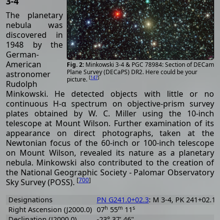
3-4
The planetary
nebula was
discovered in
1948 by the
German-
American
Minkowski 3-4 & PGC 78984: Section of DECam
Plane Survey (DECaPS) DR2. Here could be your
astronomer
[
147
]
picture.
Rudolph
Minkowski. He detected objects with little or no
continuous H-α spectrum on objective-prism survey
plates obtained by W. C. Miller using the 10-inch
telescope at Mount Wilson. Further examination of its
appearance on direct photographs, taken at the
Newtonian focus of the 60-inch or 100-inch telescope
on Mount Wilson, revealed its nature as a planetary
nebula. Minkowski also contributed to the creation of
the National Geographic Society - Palomar Observatory
[
700
]
Sky Survey (POSS).
Designations
PN G241.0+02.3
: M 3-4, PK 241+02.1,
h
m
s
Right Ascension (J2000.0)
07
55
11
Declination (J2000.0)
-23° 37' 46"