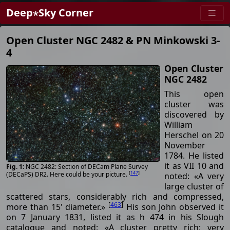
Deep⋆Sky Corner
Open Cluster NGC 2482 & PN Minkowski 3-
4
Open Cluster
NGC 2482
This open
cluster was
discovered by
William
Herschel on 20
November
1784. He listed
it as VII 10 and
NGC 2482: Section of DECam Plane Survey
[
147
]
(DECaPS) DR2. Here could be your picture.
noted: «A very
large cluster of
scattered stars, considerably rich and compressed,
[
463
]
more than 15' diameter.»
His son John observed it
on 7 January 1831, listed it as h 474 in his Slough
catalogue and noted: «A cluster pretty rich; very