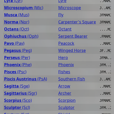
Lyra
(Lyr)
Lyre
..MAMJJ
Microscopium
(Mic)
Microscope
J..AMJJ
Musca
(Mus)
Fly
JFMAMJJ
Norma
(Nor)
Carpenter's Square
JFMAMJJ
Octans
(Oct)
Octant
....MJJ
Ophiuchus
(Oph)
Serpent Bearer
.FMAMJJ
Pavo
(Pav)
Peacock
..MAMJJ
Pegasus
(Peg)
Winged Horse
JF..MJJ
Perseus
(Per)
Hero
JFMA..J
Phoenix
(Phe)
Phoenix
JFM..JJ
Pisces
(Psc)
Fishes
JFM..JJ
Piscis Austrinus
(PsA)
Southern Fish
J..AMJJ
Sagitta
(Sge)
Arrow
..MAMJJ
Sagittarius
(Sgr)
Archer
..MAMJJ
Scorpius
(Sco)
Scorpion
JFMAMJJ
Sculptor
(Scl)
Sculptor
JFM..JJ