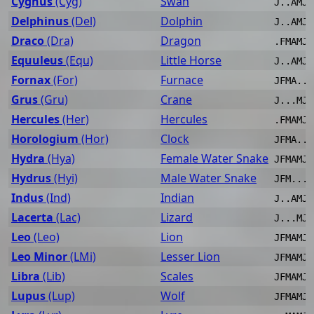
Cygnus
(Cyg)
Swan
J..AMJJ
Delphinus
(Del)
Dolphin
J..AMJJ
Draco
(Dra)
Dragon
.FMAMJJ
Equuleus
(Equ)
Little Horse
J..AMJJ
Fornax
(For)
Furnace
JFMA..J
Grus
(Gru)
Crane
J...MJJ
Hercules
(Her)
Hercules
.FMAMJJ
Horologium
(Hor)
Clock
JFMA..J
Hydra
(Hya)
Female Water Snake
JFMAMJJ
Hydrus
(Hyi)
Male Water Snake
JFM...J
Indus
(Ind)
Indian
J..AMJJ
Lacerta
(Lac)
Lizard
J...MJJ
Leo
(Leo)
Lion
JFMAMJJ
Leo Minor
(LMi)
Lesser Lion
JFMAMJJ
Libra
(Lib)
Scales
JFMAMJJ
Lupus
(Lup)
Wolf
JFMAMJJ