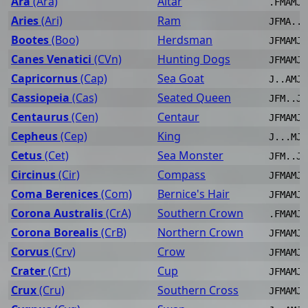
Ara
(Ara)
Altar
.FMAMJJ
Aries
(Ari)
Ram
JFMA..J
Bootes
(Boo)
Herdsman
JFMAMJJ
Canes Venatici
(CVn)
Hunting Dogs
JFMAMJJ
Capricornus
(Cap)
Sea Goat
J..AMJJ
Cassiopeia
(Cas)
Seated Queen
JFM..JJ
Centaurus
(Cen)
Centaur
JFMAMJJ
Cepheus
(Cep)
King
J...MJJ
Cetus
(Cet)
Sea Monster
JFM..JJ
Circinus
(Cir)
Compass
JFMAMJJ
Coma Berenices
(Com)
Bernice's Hair
JFMAMJJ
Corona Australis
(CrA)
Southern Crown
.FMAMJJ
Corona Borealis
(CrB)
Northern Crown
JFMAMJJ
Corvus
(Crv)
Crow
JFMAMJJ
Crater
(Crt)
Cup
JFMAMJJ
Crux
(Cru)
Southern Cross
JFMAMJJ