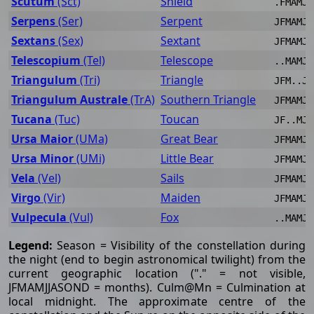
Scutum
(Sct)
Shield
.FMAMJJ
Serpens
(Ser)
Serpent
JFMAMJJ
Sextans
(Sex)
Sextant
JFMAMJJ
Telescopium
(Tel)
Telescope
..MAMJJ
Triangulum
(Tri)
Triangle
JFM..JJ
Triangulum Australe
(TrA)
Southern Triangle
JFMAMJJ
Tucana
(Tuc)
Toucan
JF..MJJ
Ursa Maior
(UMa)
Great Bear
JFMAMJJ
Ursa Minor
(UMi)
Little Bear
JFMAMJJ
Vela
(Vel)
Sails
JFMAMJJ
Virgo
(Vir)
Maiden
JFMAMJJ
Vulpecula
(Vul)
Fox
..MAMJJ
Legend:
Season = Visibility of the constellation during
the night (end to begin astronomical twilight) from the
current geographic location ("." = not visible,
JFMAMJJASOND = months). Culm@Mn = Culmination at
local midnight. The approximate centre of the