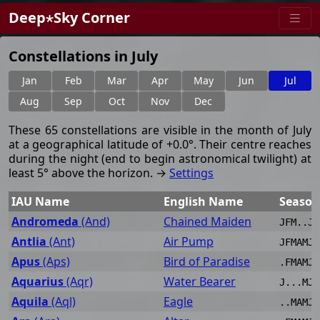
Deep⋆Sky Corner
Constellations in July
Jan
Feb
Mar
Apr
May
Jun
Jul
Aug
Sep
Oct
Nov
Dec
These 65 constellations are visible in the month of July
at a geographical latitude of +0.0°. Their centre reaches
during the night (end to begin astronomical twilight) at
least 5° above the horizon. →
Settings
IAU Name
English Name
Season
Andromeda
(And)
Chained Maiden
JFM..JJ
Antlia
(Ant)
Air Pump
JFMAMJJ
Apus
(Aps)
Bird of Paradise
.FMAMJJ
Aquarius
(Aqr)
Water Bearer
J...MJJ
Aquila
(Aql)
Eagle
..MAMJJ