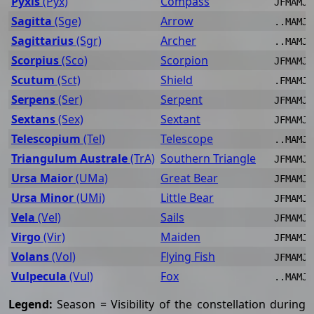
Pyxis
(Pyx)
Compass
JFMAMJJ
Sagitta
(Sge)
Arrow
..MAMJJ
Sagittarius
(Sgr)
Archer
..MAMJJ
Scorpius
(Sco)
Scorpion
JFMAMJJ
Scutum
(Sct)
Shield
.FMAMJJ
Serpens
(Ser)
Serpent
JFMAMJJ
Sextans
(Sex)
Sextant
JFMAMJJ
Telescopium
(Tel)
Telescope
..MAMJJ
Triangulum Australe
(TrA)
Southern Triangle
JFMAMJJ
Ursa Maior
(UMa)
Great Bear
JFMAMJJ
Ursa Minor
(UMi)
Little Bear
JFMAMJJ
Vela
(Vel)
Sails
JFMAMJJ
Virgo
(Vir)
Maiden
JFMAMJJ
Volans
(Vol)
Flying Fish
JFMAMJ.
Vulpecula
(Vul)
Fox
..MAMJJ
Legend:
Season = Visibility of the constellation during