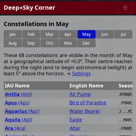
Deep⋆Sky Corner
Constellations in May
Jan
Feb
Mar
Apr
May
Jun
Jul
Aug
Sep
Oct
Nov
Dec
These 68 constellations are visible in the month of May
at a geographical latitude of +0.0°. Their centre reaches
during the night (end to begin astronomical twilight) at
least 5° above the horizon. →
Settings
IAU Name
English Name
Season
Antlia
(Ant)
Air Pump
JFMAMJJ
Apus
(Aps)
Bird of Paradise
.FMAMJJ
Aquarius
(Aqr)
Water Bearer
J...MJJ
Aquila
(Aql)
Eagle
..MAMJJ
Ara
(Ara)
Altar
.FMAMJJ