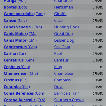
Auriga
(Aur)
Charioteer
JFMAM..
Bootes
(Boo)
Herdsman
JFMAMJJ
Camelopardalis
(Cam)
Giraffe
JFMAM..
Cancer
(Cnc)
Crab
JFMAMJJ
Canes Venatici
(CVn)
Hunting Dogs
JFMAMJJ
Canis Maior
(CMa)
Great Dog
JFMAMJ.
Canis Minor
(CMi)
Lesser Dog
JFMAMJ.
Capricornus
(Cap)
Sea Goat
J..AMJJ
Carina
(Car)
Keel
JFMAMJ.
Centaurus
(Cen)
Centaur
JFMAMJJ
Cepheus
(Cep)
King
J...MJJ
Chamaeleon
(Cha)
Chameleon
JFMAMJJ
Circinus
(Cir)
Compass
JFMAMJJ
Columba
(Col)
Dove
JFMAM..
Coma Berenices
(Com)
Bernice's Hair
JFMAMJJ
Corona Australis
(CrA)
Southern Crown
.FMAMJJ