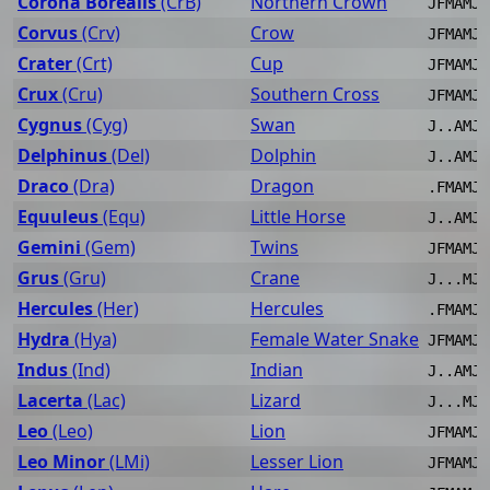
Corona Borealis
(CrB)
Northern Crown
JFMAMJJ
Corvus
(Crv)
Crow
JFMAMJJ
Crater
(Crt)
Cup
JFMAMJJ
Crux
(Cru)
Southern Cross
JFMAMJJ
Cygnus
(Cyg)
Swan
J..AMJJ
Delphinus
(Del)
Dolphin
J..AMJJ
Draco
(Dra)
Dragon
.FMAMJJ
Equuleus
(Equ)
Little Horse
J..AMJJ
Gemini
(Gem)
Twins
JFMAMJ.
Grus
(Gru)
Crane
J...MJJ
Hercules
(Her)
Hercules
.FMAMJJ
Hydra
(Hya)
Female Water Snake
JFMAMJJ
Indus
(Ind)
Indian
J..AMJJ
Lacerta
(Lac)
Lizard
J...MJJ
Leo
(Leo)
Lion
JFMAMJJ
Leo Minor
(LMi)
Lesser Lion
JFMAMJJ