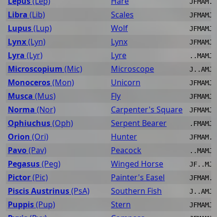
Lepus
(Lep)
Hare
JFMAM..
Libra
(Lib)
Scales
JFMAMJJ
Lupus
(Lup)
Wolf
JFMAMJJ
Lynx
(Lyn)
Lynx
JFMAMJ.
Lyra
(Lyr)
Lyre
..MAMJJ
Microscopium
(Mic)
Microscope
J..AMJJ
Monoceros
(Mon)
Unicorn
JFMAMJ.
Musca
(Mus)
Fly
JFMAMJJ
Norma
(Nor)
Carpenter's Square
JFMAMJJ
Ophiuchus
(Oph)
Serpent Bearer
.FMAMJJ
Orion
(Ori)
Hunter
JFMAM..
Pavo
(Pav)
Peacock
..MAMJJ
Pegasus
(Peg)
Winged Horse
JF..MJJ
Pictor
(Pic)
Painter's Easel
JFMAM..
Piscis Austrinus
(PsA)
Southern Fish
J..AMJJ
Puppis
(Pup)
Stern
JFMAMJ.