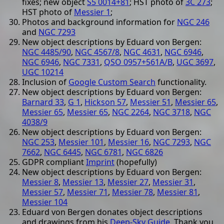
fixes; new object
S5 0014+81
; HST photo of
3C 273
;
HST photo of
Messier 1
;
Photos and background information for
NGC 246
and
NGC 7293
New object descriptions by Eduard von Bergen:
NGC 4485/90
,
NGC 4567/8
,
NGC 4631
,
NGC 6946
,
NGC 6946
,
NGC 7331
,
QSO 0957+561A/B
,
UGC 3697
,
UGC 10214
Inclusion of
Google Custom Search
functionality.
New object descriptions by Eduard von Bergen:
Barnard 33
,
G 1
,
Hickson 57
,
Messier 51
,
Messier 65
,
Messier 65
,
Messier 65
,
NGC 2264
,
NGC 3718
,
NGC
4038/9
New object descriptions by Eduard von Bergen:
NGC 253
,
Messier 101
,
Messier 16
,
NGC 7293
,
NGC
7662
,
NGC 6445
,
NGC 6781
,
NGC 6826
GDPR compliant
Imprint
(hopefully)
New object descriptions by Eduard von Bergen:
Messier 8
,
Messier 13
,
Messier 27
,
Messier 31
,
Messier 57
,
Messier 71
,
Messier 78
,
Messier 81
,
Messier 104
Eduard von Bergen donates object descriptions
and drawings from his
Deep-Sky Guide
. Thank you