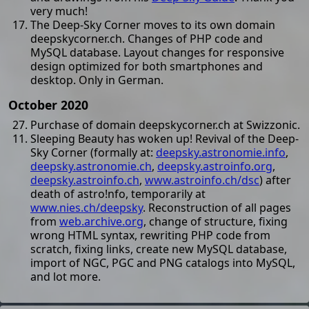
very much!
The Deep-Sky Corner moves to its own domain
deepskycorner.ch. Changes of PHP code and
MySQL database. Layout changes for responsive
design optimized for both smartphones and
desktop. Only in German.
October 2020
Purchase of domain deepskycorner.ch at Swizzonic.
Sleeping Beauty has woken up! Revival of the Deep-
Sky Corner (formally at:
deepsky.astronomie.info
,
deepsky.astronomie.ch
,
deepsky.astroinfo.org
,
deepsky.astroinfo.ch
,
www.astroinfo.ch/dsc
) after
death of astro!nfo, temporarily at
www.nies.ch/deepsky
. Reconstruction of all pages
from
web.archive.org
, change of structure, fixing
wrong HTML syntax, rewriting PHP code from
scratch, fixing links, create new MySQL database,
import of NGC, PGC and PNG catalogs into MySQL,
and lot more.