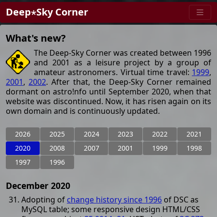
Deep⋆Sky Corner
What's new?
The Deep-Sky Corner was created between 1996
and 2001 as a leisure project by a group of
amateur astronomers. Virtual time travel:
1999
,
2001
,
2002
. After that, the Deep-Sky Corner remained
dormant on astro!nfo until September 2020, when that
website was discontinued. Now, it has risen again on its
own domain and is continuously updated.
2026
2025
2024
2023
2022
2021
2020
2008
2007
2001
1999
1998
1997
1996
December 2020
Adopting of
change history since 1996
of DSC as
MySQL table; some responsive design HTML/CSS