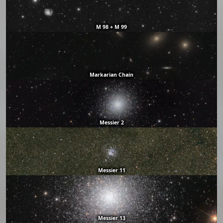
M 98 + M 99
Markarian Chain
Messier 2
Messier 11
Messier 13