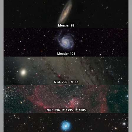
Messier 98
Messier 101
NGC 206 + M 32
NGC 896, IC 1795, IC 1805