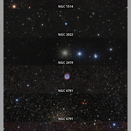
NGC 1514
NGC 2022
NGC 2419
NGC 6781
NGC 6791