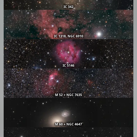
IC 342
IC 1318, NGC 6910
IC 5146
M 52 + NGC 7635
M 60 + NGC 4647