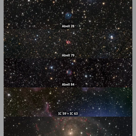
Abell 78
Abell 79
Abell 84
IC 59 + IC 63