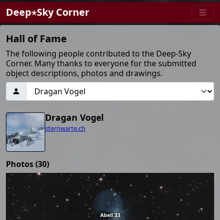
Deep⋆Sky Corner
Hall of Fame
The following people contributed to the Deep-Sky
Corner. Many thanks to everyone for the submitted
object descriptions, photos and drawings.
Dragan Vogel
sternwarte.ch
Photos (30)
Abell 33