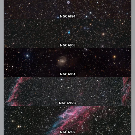
NGC 6894
NGC 6905
NGC 6951
NGC 6960+
NGC 6992