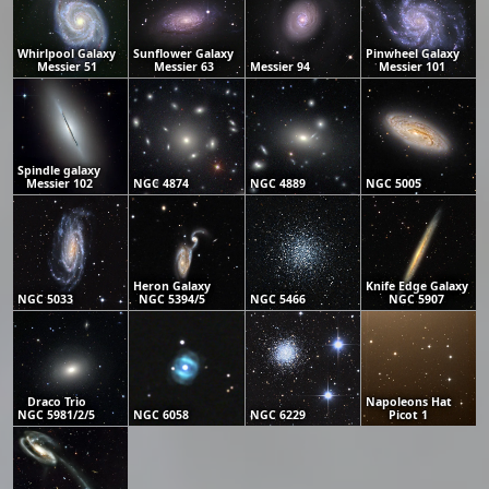
Whirlpool Galaxy
Sunflower Galaxy
Pinwheel Galaxy
Messier 51
Messier 63
Messier 94
Messier 101
Spindle galaxy
Messier 102
NGC 4874
NGC 4889
NGC 5005
Heron Galaxy
Knife Edge Galaxy
NGC 5033
NGC 5394/5
NGC 5466
NGC 5907
Draco Trio
Napoleons Hat
NGC 5981/2/5
NGC 6058
NGC 6229
Picot 1