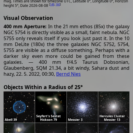
mag. Times are shown for timezone UTC, Latitude 0°, Longitude 0°, Horizon
[
149
,
160
]
height 5°, Date 2026-08-08
Visual Observation
400 mm Aperture:
In the 21 mm ethos (85x) the galaxy
NGC 5754 is directly visible as a small, faint nebula. NGC
5755 only reveals itself if you look just past it. In the 10
mm DeLite (180x) the three galaxies NGC 5752, 5754,
5755 are visible as a diffuse something. Perhaps with a
darker sky even more could be gained from these
galaxies. — 400 mm f/4.5 Taurus Dobsonian,
Glaubenberg, SQM 21.34, a bit windy, Sahara dust and
hazy, 22. 5. 2022, 00:30,
Bernd Nies
Objects Within a Radius of 25°
Seyfert's Sextet
Hercules Cluster
Abell 39
Hickson 79
Messier 3
Messier 13