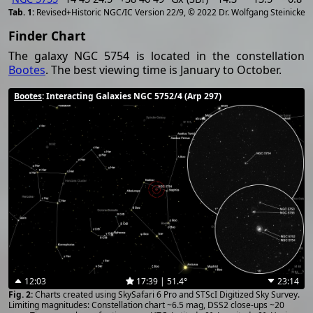
[
2
Revised+Historic NGC/IC Version 22/9, © 2022 Dr. Wolfgang Steinicke
Finder Chart
The galaxy NGC 5754 is located in the constellation
Bootes
. The best viewing time is January to October.
Bootes
: Interacting Galaxies NGC 5752/4 (Arp 297)
12:03
17:39 | 51.4°
23:14
Charts created using SkySafari 6 Pro and STScI Digitized Sky Survey.
Limiting magnitudes: Constellation chart ~6.5 mag, DSS2 close-ups ~20