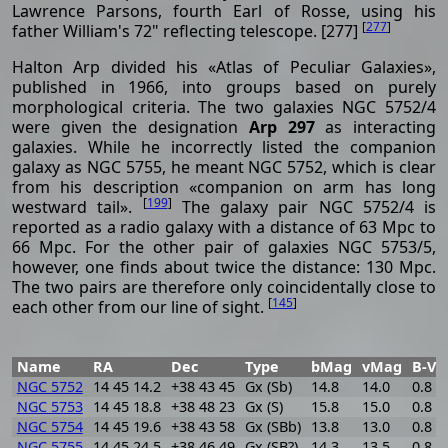
Lawrence Parsons, fourth Earl of Rosse, using his
[
277
]
father William's 72" reflecting telescope. [277]
Halton Arp divided his «Atlas of Peculiar Galaxies»,
published in 1966, into groups based on purely
morphological criteria. The two galaxies NGC 5752/4
were given the designation
Arp 297
as interacting
galaxies. While he incorrectly listed the companion
galaxy as NGC 5755, he meant NGC 5752, which is clear
from his description «companion on arm has long
[
199
]
westward tail».
The galaxy pair NGC 5752/4 is
reported as a radio galaxy with a distance of 63 Mpc to
66 Mpc. For the other pair of galaxies NGC 5753/5,
however, one finds about twice the distance: 130 Mpc.
The two pairs are therefore only coincidentally close to
[
145
]
each other from our line of sight.
Name
RA
Dec
Type
bMag
vMag
B-V
NGC 5752
14 45 14.2
+38 43 45
Gx (Sb)
14.8
14.0
0.8
NGC 5753
14 45 18.8
+38 48 23
Gx (S)
15.8
15.0
0.8
NGC 5754
14 45 19.6
+38 43 58
Gx (SBb)
13.8
13.0
0.8
NGC 5755
14 45 24.5
+38 46 49
Gx (SB?)
14.3
13.5
0.8