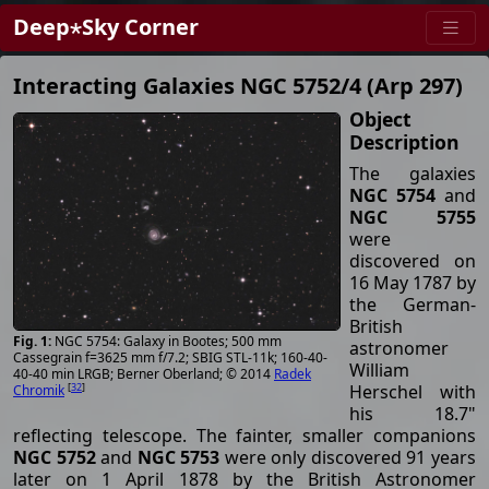
Deep⋆Sky Corner
Interacting Galaxies NGC 5752/4 (Arp 297)
Object
Description
The galaxies
NGC 5754
and
NGC 5755
were
discovered on
16 May 1787 by
the German-
British
NGC 5754: Galaxy in Bootes; 500 mm
astronomer
Cassegrain f=3625 mm f/7.2; SBIG STL-11k; 160-40-
William
40-40 min LRGB; Berner Oberland; © 2014
Radek
Herschel with
[
32
]
Chromik
his 18.7"
reflecting telescope. The fainter, smaller companions
NGC 5752
and
NGC 5753
were only discovered 91 years
later on 1 April 1878 by the British Astronomer