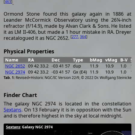
[
463
]
.
Ormond Stone found this galaxy again in 1886 at
Leander McCormick Observatory using the 26¼-inch
refractor (f/14.9), made by Alvan Clark & Sons. He listed
it as LM II-406, but made a 1 hour mistake in RA. Dreyer
[
277
,
364
]
recatalogued it as NGC 2652.
Physical Properties
Name
RA
Dec
Type
bMag
vMag
B-V
S
NGC 2652
09 42 33.2
-03 41 57
dup
11.9
10.9
1.0
13
NGC 2974
09 42 33.2
-03 41 57
Gx (E4)
11.9
10.9
1.0
13
[
2
Revised+Historic NGC/IC Version 22/9, © 2022 Dr. Wolfgang Steinicke
Finder Chart
The galaxy NGC 2974 is located in the constellation
Sextans
. On 13 February it is in opposition with the Sun
and is therefore highest in the sky at local midnight.
Sextans
: Galaxy NGC 2974