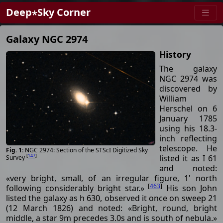
Deep⋆Sky Corner
Galaxy NGC 2974
History
The galaxy
NGC 2974 was
discovered by
William
Herschel on 6
January 1785
using his 18.3-
inch reflecting
telescope. He
NGC 2974: Section of the STScI Digitized Sky
[
147
]
listed it as I 61
Survey
and noted:
«very bright, small, of an irregular figure, 1' north
[
463
]
following considerably bright star.»
His son John
listed the galaxy as h 630, observed it once on sweep 21
(12 March 1826) and noted: «Bright, round, bright
middle, a star 9m precedes 3.0s and is south of nebula.»