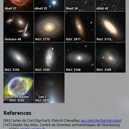
Abell 31
Abell 33
Abell 34
Abell 42
Hickson 40
NGC 2775
NGC 2811
NGC 3115
NGC 3156
NGC 3165
NGC 3166
NGC 3169
Ghost of Jupiter
Leo I
NGC 3242
UGC 5470
References
[96] Cartes du Ciel (Skychart); Patrick Chevalley;
ap-i.net/skychart/en/start
[147] Aladin Sky Atlas, Centre de Données astronomiques de Strasbourg