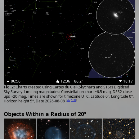
06:56
12:36 | 86.2°
18:17
Charts created using Cartes du Ciel (Skychart) and STScI Digitized
Sky Survey. Limiting magnitudes: Constellation chart ~6.5 mag, DSS2 close-
ups ~20 mag. Times are shown for timezone UTC, Latitude 0°, Longitude 0°,
[
96
,
160
]
Horizon height 5°, Date 2026-08-08
Objects Within a Radius of 20°