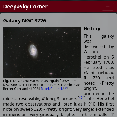
Deep⋆Sky Corner
Galaxy NGC 3726
History
This galaxy
was
discovered by
William
Herschel on 5
February 1788.
He listed it as
«faint nebula»
II 730 and
NGC 3726: 500 mm Cassegrain f=3625 mm
noted: «Pretty
f/7.2; SBIG STL-11k; 15 x 10 min Lum, 6 x10 min RGB;
bright,
[
32
]
Berner Oberland; © 2024
Radek Chromik
brighter in the
[
464
]
middle, resolvable, 4' long, 3' broad.»
John Herschel
made two observations and listed it as h 910. His first
note on sweep 329: «Pretty bright; very large; extended
in meridian; very gradually brighter in the middle; 4'