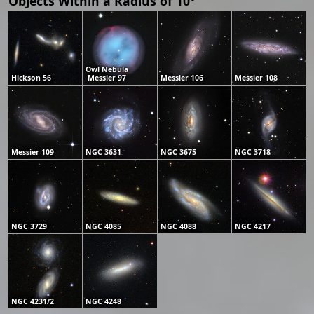
Objects Within a Radius of 10°
Owl Nebula
Hickson 56
Messier 97
Messier 106
Messier 108
Messier 109
NGC 3631
NGC 3675
NGC 3718
NGC 3729
NGC 4085
NGC 4088
NGC 4217
NGC 4231/2
NGC 4248