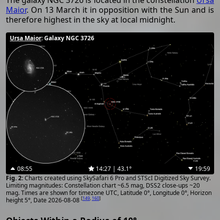
The galaxy NGC 3726 is located in the constellation
Ursa
Maior
. On 13 March it in opposition with the Sun and is
therefore highest in the sky at local midnight.
Ursa Maior
: Galaxy NGC 3726
08:55
14:27 | 43.1°
19:59
Charts created using SkySafari 6 Pro and STScI Digitized Sky Survey.
Limiting magnitudes: Constellation chart ~6.5 mag, DSS2 close-ups ~20
mag. Times are shown for timezone UTC, Latitude 0°, Longitude 0°, Horizon
[
149
,
160
]
height 5°, Date 2026-08-08