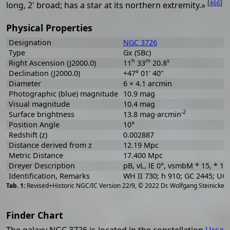
[
466
]
long, 2' broad; has a star at its northern extremity.»
Physical Properties
Designation
NGC 3726
Type
Gx (SBc)
h
m
s
Right Ascension (J2000.0)
11
33
20.8
Declination (J2000.0)
+47° 01' 40"
Diameter
6 × 4.1 arcmin
Photographic (blue) magnitude
10.9 mag
Visual magnitude
10.4 mag
-2
Surface brightness
13.8 mag·arcmin
Position Angle
10°
Redshift (z)
0.002887
Distance derived from z
12.19 Mpc
Metric Distance
17.400 Mpc
Dreyer Description
pB, vL, lE 0°, vsmbM * 15, * 11
Identification, Remarks
WH II 730; h 910; GC 2445; U
[
2
Revised+Historic NGC/IC Version 22/9, © 2022 Dr. Wolfgang Steinicke
Finder Chart