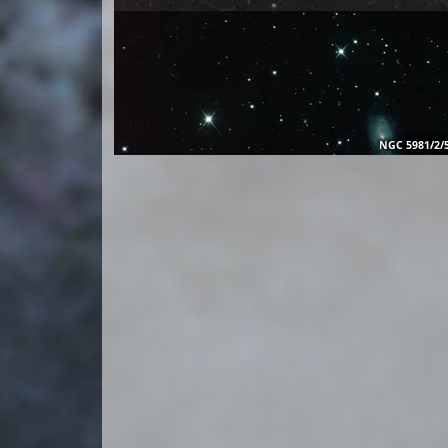
NGC 5981/2/