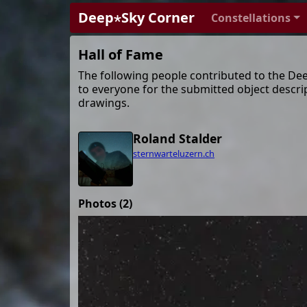
Deep⋆Sky Corner
Constellations
Hall of Fame
The following people contributed to the De
to everyone for the submitted object descri
drawings.
Roland Stalder
sternwarteluzern.ch
Photos (2)