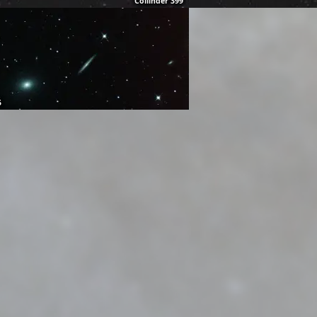
Collinder 399
5