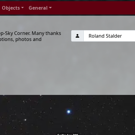
Objects
General
ep-Sky Corner. Many thanks
ptions, photos and