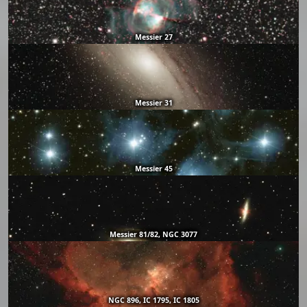
Messier 27
Messier 31
Messier 45
Messier 81/82, NGC 3077
NGC 896, IC 1795, IC 1805