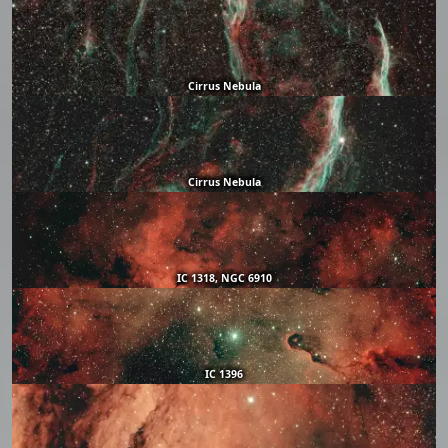
Cirrus Nebula
Cirrus Nebula
IC 1318, NGC 6910
IC 1396