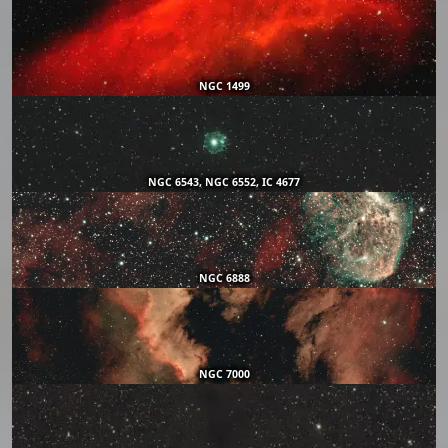
NGC 1499
NGC 6543, NGC 6552, IC 4677
NGC 6888
NGC 7000