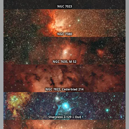
NGC 7023
NGC 7380
NGC 7635, M 52
NGC 7822, Cederblad 214
Sharpless 2-129 + Ou4