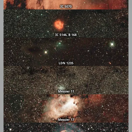
IC 5070
IC 5146, B 168
LDN 1235
Messier 11
Messier 17