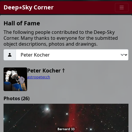
Deep⋆Sky Corner
Hall of Fame
The following people contributed to the Deep-Sky
Corner. Many thanks to everyone for the submitted
object descriptions, photos and drawings.
Peter Kocher †
astropeter.ch
Photos (26)
Barnard 33