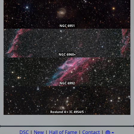
NGC 6951
NGC 6960+
NGC 6992
Roslund 4 + IC 4954/5
DSC
|
New
|
Hall of Fame
|
Contact
|