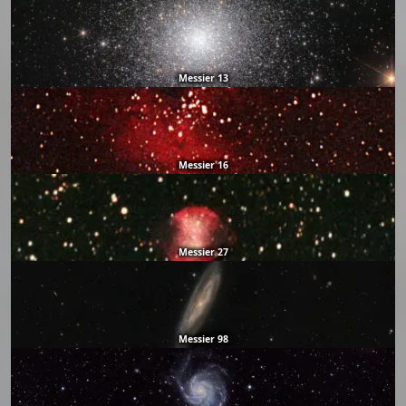
Messier 13
Messier 16
Messier 27
Messier 98