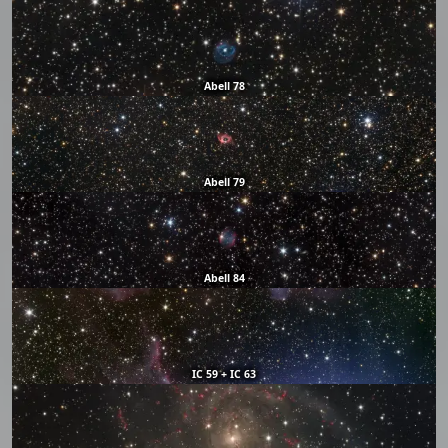
Abell 78
Abell 79
Abell 84
IC 59 + IC 63