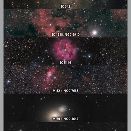
IC 342
IC 1318, NGC 6910
IC 5146
M 52 + NGC 7635
M 60 + NGC 4647