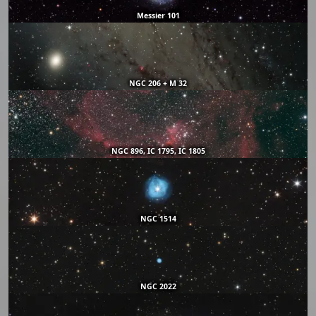
Messier 101
NGC 206 + M 32
NGC 896, IC 1795, IC 1805
NGC 1514
NGC 2022