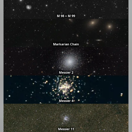
M 98 + M 99
Markarian Chain
Messier 2
Messier 4
Messier 11