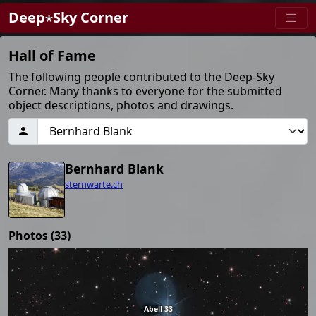
Deep⋆Sky Corner
Hall of Fame
The following people contributed to the Deep-Sky
Corner. Many thanks to everyone for the submitted
object descriptions, photos and drawings.
Bernhard Blank
sternwarte.ch
Photos (33)
Abell 33