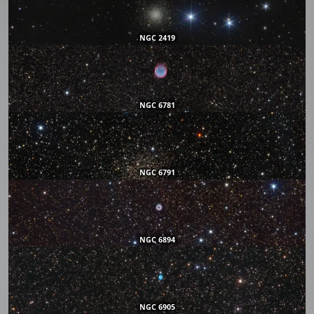
NGC 2419
NGC 6781
NGC 6791
NGC 6894
NGC 6905