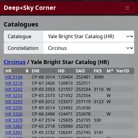
Deep⋆Sky Corner
Catalogues
Catalogue
Constellation
Circinus
/ Yale Bright Star Catalog (HR)
HR
B
DM
HD
SAO
FK5
M*
VarID
R
HR 5194
CP-68 2014
120404
252481
3099
1
HR 5218
CP-67 2426
120913
252511
1
HR 5242
CP-65 2553
121557
252534
3110
W
1
HR 5253
CP-65 2573
121932
252554
W
1
HR 5293
CP-69 2012
123377
257119
3123
W
1
HR 5295
CP-69 2014
123492
252636
1
HR 5320
CP-66 2490
124471
252678
W
1
HR 5379
CP-67 2574
125835
252735
530
1
HR 5382
CP-65 2718
125990
252737
1
HR 5391
CP-65 2732
126241
252745
3141
1