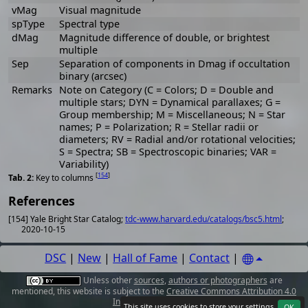
vMag
Visual magnitude
spType
Spectral type
dMag
Magnitude difference of double, or brightest
multiple
Sep
Separation of components in Dmag if occultation
binary (arcsec)
Remarks
Note on Category (C = Colors; D = Double and
multiple stars; DYN = Dynamical parallaxes; G =
Group membership; M = Miscellaneous; N = Star
names; P = Polarization; R = Stellar radii or
diameters; RV = Radial and/or rotational velocities;
S = Spectra; SB = Spectroscopic binaries; VAR =
Variability)
[
154
]
Key to columns
References
[154] Yale Bright Star Catalog;
tdc-www.harvard.edu/catalogs/bsc5.html
;
2020-10-15
DSC
|
New
|
Hall of Fame
|
Contact
|
Unless other
sources
,
authors or photographers
are
mentioned, this website is subject to the
Creative Commons Attribution 4.0
International License
.
This site uses cookies to store your
settings
.
OK