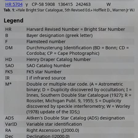
HR 5704
γ
CP-58 5908
136415
242463
W
1
«Yale Bright Star Catalogue, 5th Revised Ed.» Hoffleit D., Warren Jr W.H
Legend
HR
Harvard Revised Number = Bright Star Number
B
Bayer designation (greek letter)
F
Flamsteed number
DM
Durchmusterung Identification (BD = Bonn; CD =
Cordoba; CP = Cape Photographic)
HD
Henry Draper Catalog Number
SAO
SAO Catalog Number
FK5
FK5 star Number
IR
I if infrared source
M*
Double or multiple-star code. (A = Astrometric
binary; D = Duplicity discovered by occultation; I =
Innes, Southern Double Star Catalogue (1927); R =
Rossiter, Michigan Publ. 9, 1955; S = Duplicity
discovered by speckle interferometry; W = Worley
(1978) update of the IDS;)
ADS
Aitken's Double Star Catalog (ADS) designation
VarID
Variable star identification
RA
Right Ascension (J2000.0)
Dec
Declination (J2000.0)