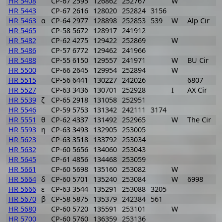
HR 5408
CP-67 2595
126862
252767
W
1
HR 5443
CP-67 2616
128020
252824
3156
1
HR 5463
α
CP-64 2977
128898
252853
539
W
Alp Cir
1
HR 5465
CP-58 5672
128917
241912
1
HR 5482
CP-62 4275
129422
252869
W
1
HR 5486
CP-57 6772
129462
241966
1
HR 5488
CP-55 6150
129557
241971
W
BU Cir
1
HR 5500
CP-66 2645
129954
252894
W
1
HR 5515
CP-56 6441
130227
242026
6807
1
HR 5527
CP-63 3436
130701
252928
I
AX Cir
1
HR 5539
ζ
CP-65 2918
131058
252951
1
HR 5546
CP-59 5753
131342
242111
3174
1
HR 5551
θ
CP-62 4337
131492
252965
W
The Cir
1
HR 5593
η
CP-63 3493
132905
253005
1
HR 5623
CP-63 3518
133792
253034
1
HR 5632
CP-60 5656
134060
253043
1
HR 5645
CP-61 4856
134468
253059
1
HR 5661
CP-60 5698
135160
253082
W
1
HR 5664
δ
CP-60 5701
135240
253084
W
6998
1
HR 5666
ε
CP-63 3544
135291
253088
3205
1
HR 5670
β
CP-58 5875
135379
242384
561
1
HR 5680
CP-60 5720
135591
253101
W
1
HR 5700
CP-60 5760
136359
253136
1