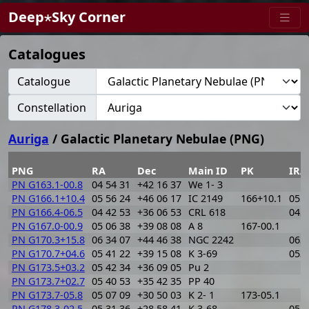
Deep⋆Sky Corner
Catalogues
Catalogue
Constellation
Auriga
/ Galactic Planetary Nebulae (PNG)
PNG
RA
Dec
Main ID
PK
IRA
PN G163.1-00.8
04 54 31
+42 16 37
We 1- 3
PN G166.1+10.4
05 56 24
+46 06 17
IC 2149
166+10.1
055
PN G166.4-06.5
04 42 53
+36 06 53
CRL 618
043
PN G167.0-00.9
05 06 38
+39 08 08
A 8
167-00.1
PN G170.3+15.8
06 34 07
+44 46 38
NGC 2242
063
PN G170.7+04.6
05 41 22
+39 15 08
K 3-69
053
PN G173.5+03.2
05 42 34
+36 09 05
Pu 2
PN G173.7+02.7
05 40 53
+35 42 35
PP 40
PN G173.7-05.8
05 07 09
+30 50 03
K 2- 1
173-05.1
PN G178.3-02.5
05 31 36
+28 58 41
K 3-68
052