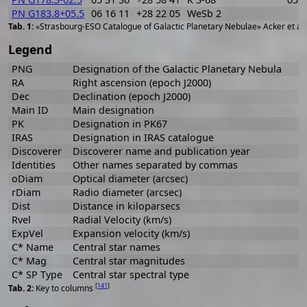
PN G183.8+05.5
06 16 11
+28 22 05
WeSb 2
«Strasbourg-ESO Catalogue of Galactic Planetary Nebulae» Acker et al
Legend
PNG
Designation of the Galactic Planetary Nebula
RA
Right ascension (epoch J2000)
Dec
Declination (epoch J2000)
Main ID
Main designation
PK
Designation in PK67
IRAS
Designation in IRAS catalogue
Discoverer
Discoverer name and publication year
Identities
Other names separated by commas
oDiam
Optical diameter (arcsec)
rDiam
Radio diameter (arcsec)
Dist
Distance in kiloparsecs
Rvel
Radial Velocity (km/s)
ExpVel
Expansion velocity (km/s)
C* Name
Central star names
C* Mag
Central star magnitudes
C* SP Type
Central star spectral type
[
141
]
Key to columns