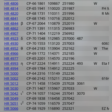
HR 4806
CP-66 1861
109867
251980
W
HR 4814
CP-65 1941
110020
251987
FH M
HR 4820
CP-68 1731
110311
251996
R Mu
HR 4841
CP-68 1745
110716
252012
HR 4844
β
CP-67 2064
110879
252019
W
HR 4862
CP-71 1391
111315
256983
HR 4907
CP-71 1404
112219
256992
HR 4923
δ
CP-70 1548
112985
257000
487
HR 4930
CP-70 1553
113120
257003
6063
HR 4952
θ
CP-64 2183
113904
252162
W
The 
HR 4966
CP-69 1772
114371
252185
W
HR 4977
CP-65 2201
114570
252196
HR 4993
η
CP-67 2224
114911
252224
493
W
Eta M
HR 4994
CP-69 1784
114912
252225
HR 5000
CP-64 2316
115149
252236
HR 5002
CP-66 2142
115211
252240
6164
HR 5012
CP-71 1458
115439
257028
3061
HR 5030
CP-71 1467
115967
257033
W
1
HR 5042
ι
CP-74 1057
116244
257041
3070
HR 5049
CP-69 1838
116458
257042
2
HR 5051
ι
CP-74 1059
116579
257047
HR 5066
CP-68 1929
116890
252321
EZ Mu