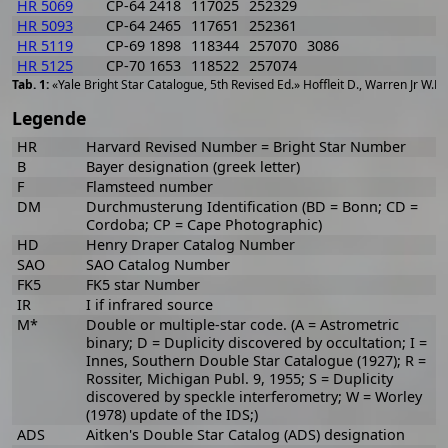
HR 5069
CP-64 2418
117025
252329
HR 5093
CP-64 2465
117651
252361
HR 5119
CP-69 1898
118344
257070
3086
HR 5125
CP-70 1653
118522
257074
«Yale Bright Star Catalogue, 5th Revised Ed.» Hoffleit D., Warren Jr W.H
Legende
HR
Harvard Revised Number = Bright Star Number
B
Bayer designation (greek letter)
F
Flamsteed number
DM
Durchmusterung Identification (BD = Bonn; CD =
Cordoba; CP = Cape Photographic)
HD
Henry Draper Catalog Number
SAO
SAO Catalog Number
FK5
FK5 star Number
IR
I if infrared source
M*
Double or multiple-star code. (A = Astrometric
binary; D = Duplicity discovered by occultation; I =
Innes, Southern Double Star Catalogue (1927); R =
Rossiter, Michigan Publ. 9, 1955; S = Duplicity
discovered by speckle interferometry; W = Worley
(1978) update of the IDS;)
ADS
Aitken's Double Star Catalog (ADS) designation