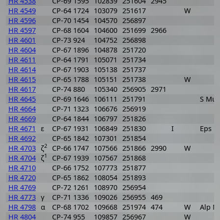
HR 4538
CP-69 1595
102839
251604
2945
HR 4549
CP-64 1724
103079
251617
W
HR 4596
CP-70 1454
104570
256897
HR 4597
CP-68 1604
104600
251699
2966
HR 4601
CP-73 924
104752
256898
HR 4604
CP-67 1896
104878
251720
HR 4611
CP-64 1791
105071
251734
HR 4614
CP-67 1903
105138
251737
HR 4615
CP-65 1788
105151
251738
W
HR 4617
CP-74 880
105340
256905
2971
HR 4645
CP-69 1646
106111
251791
S Mus
HR 4664
CP-71 1323
106676
256919
HR 4669
CP-64 1844
106797
251826
HR 4671
ε
CP-67 1931
106849
251830
I
Eps M
HR 4692
CP-65 1842
107301
251854
2
HR 4703
ζ
CP-66 1747
107566
251866
2990
W
1
HR 4704
ζ
CP-67 1939
107567
251868
HR 4710
CP-66 1752
107773
251877
HR 4720
CP-65 1862
108054
251893
HR 4769
CP-72 1261
108970
256954
HR 4773
γ
CP-71 1336
109026
256955
469
HR 4798
α
CP-68 1702
109668
251974
474
W
Alp M
HR 4804
CP-74 955
109857
256967
W