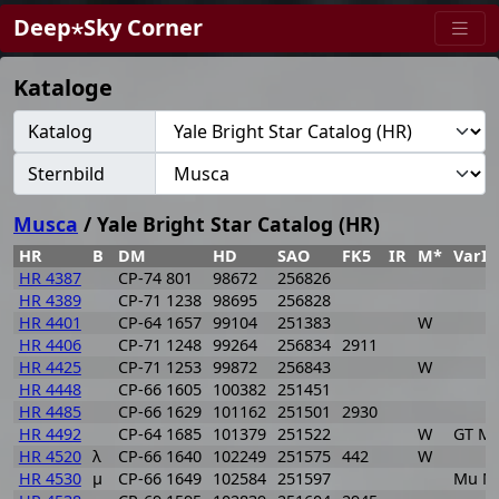
Deep⋆Sky Corner
Kataloge
Katalog
Sternbild
Musca
/ Yale Bright Star Catalog (HR)
HR
B
DM
HD
SAO
FK5
IR
M*
VarI
HR 4387
CP-74 801
98672
256826
HR 4389
CP-71 1238
98695
256828
HR 4401
CP-64 1657
99104
251383
W
HR 4406
CP-71 1248
99264
256834
2911
HR 4425
CP-71 1253
99872
256843
W
HR 4448
CP-66 1605
100382
251451
HR 4485
CP-66 1629
101162
251501
2930
HR 4492
CP-64 1685
101379
251522
W
GT M
HR 4520
λ
CP-66 1640
102249
251575
442
W
HR 4530
μ
CP-66 1649
102584
251597
Mu M