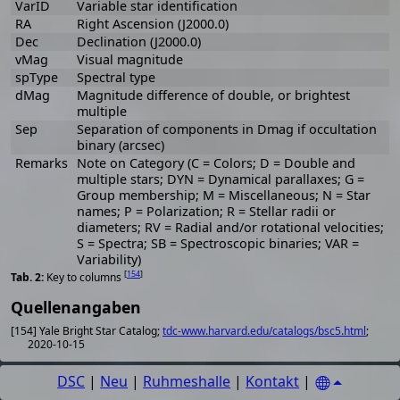
VarID
Variable star identification
RA
Right Ascension (J2000.0)
Dec
Declination (J2000.0)
vMag
Visual magnitude
spType
Spectral type
dMag
Magnitude difference of double, or brightest
multiple
Sep
Separation of components in Dmag if occultation
binary (arcsec)
Remarks
Note on Category (C = Colors; D = Double and
multiple stars; DYN = Dynamical parallaxes; G =
Group membership; M = Miscellaneous; N = Star
names; P = Polarization; R = Stellar radii or
diameters; RV = Radial and/or rotational velocities;
S = Spectra; SB = Spectroscopic binaries; VAR =
Variability)
[
154
]
Key to columns
Quellenangaben
[154] Yale Bright Star Catalog;
tdc-www.harvard.edu/catalogs/bsc5.html
;
2020-10-15
DSC
|
Neu
|
Ruhmeshalle
|
Kontakt
|